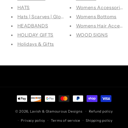
HATS
Womens Accessories
Hats | Scarves | Gloves
Womens Bottoms
HEADBANDS
Womens Hair Accesso
HOLIDAY GIFTS
WOOD SIGNS
Holidays & Gifts
Facebook
Instagram
TikTok
Pinterest
Payment
methods
© 2026,
Lavish & Glamourous Designs
Refund policy
Privacy policy
Terms of service
Shipping policy