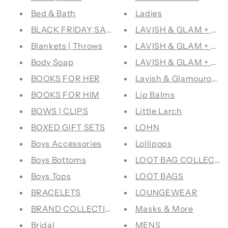
Bed & Bath
Ladies
BLACK FRIDAY SALE
LAVISH & GLAM + CO
Blankets | Throws
LAVISH & GLAM + FR
Body Soap
LAVISH & GLAM + P
BOOKS FOR HER
Lavish & Glamourous 
BOOKS FOR HIM
Lip Balms
BOWS | CLIPS
Little Larch
BOXED GIFT SETS
LOHN
Boys Accessories
Lollipops
Boys Bottoms
LOOT BAG COLLECTI
Boys Tops
LOOT BAGS
BRACELETS
LOUNGEWEAR
BRAND COLLECTIVE
Masks & More
Bridal
MENS