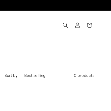
Log
Cart
in
Sort by:
0 products