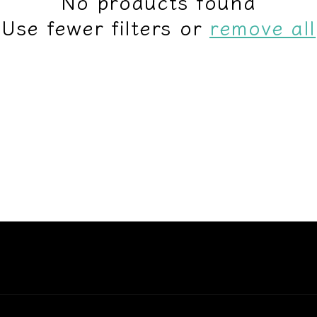
No products found
Use fewer filters or
remove all