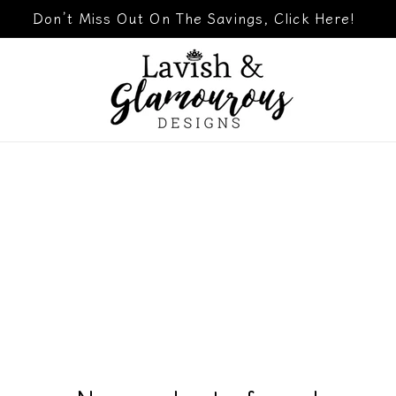
Don’t Miss Out On The Savings, Click Here!