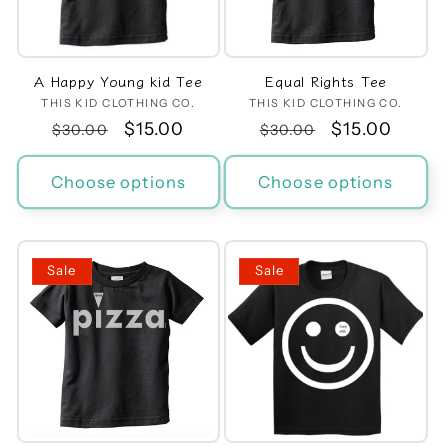
t
i
A Happy Young kid Tee
Equal Rights Tee
o
THIS KID CLOTHING CO.
Vendor:
THIS KID CLOTHING CO.
Vendor:
Regular
Sale
$15.00
Regular
Sale
$15.00
n
$30.00
$30.00
price
price
price
price
:
Choose options
Choose options
Sale
Sale