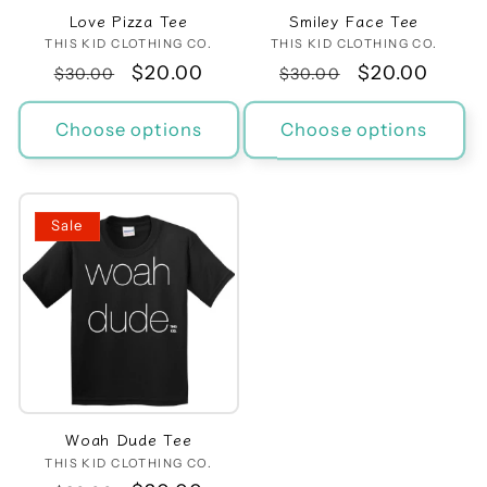
Love Pizza Tee
Smiley Face Tee
THIS KID CLOTHING CO.
Vendor:
THIS KID CLOTHING CO.
Vendor:
Regular
Sale
$20.00
Regular
Sale
$20.00
$30.00
$30.00
price
price
price
price
Choose options
Choose options
Sale
Woah Dude Tee
THIS KID CLOTHING CO.
Vendor: