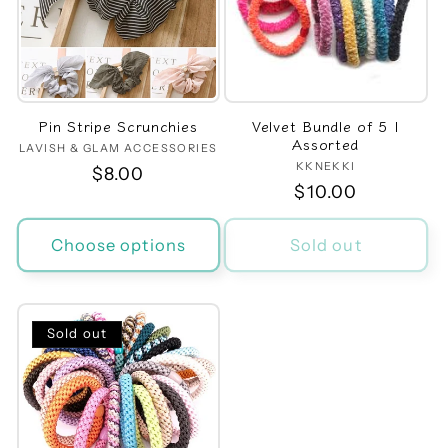
t
i
o
Pin Stripe Scrunchies
Velvet Bundle of 5 |
n
Assorted
LAVISH & GLAM ACCESSORIES
Vendor:
KKNEKKI
Vendor:
Regular
$8.00
:
Regular
$10.00
price
price
Choose options
Sold out
Sold out