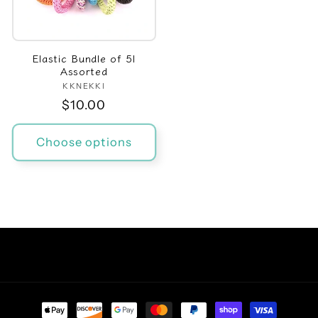
Elastic Bundle of 5|
Assorted
KKNEKKI
Vendor:
Regular
$10.00
price
Choose options
Facebook
Instagram
TikTok
Pinterest
Payment