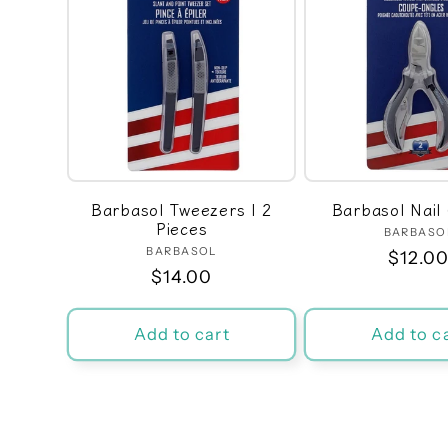
Barbasol Tweezers | 2
Barbasol Nail 
Pieces
BARBASO
Ven
BARBASOL
Vendor:
Regula
$12.0
Regular
$14.00
price
price
Add to cart
Add to c