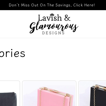
Don’t Miss Out On The Savings, Click Here!
ories