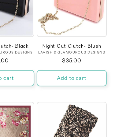
lutch- Black
Night Out Clutch- Blush
OUROUS DESIGNS
Vendor:
LAVISH & GLAMOUROUS DESIGNS
Vendor:
ular
.00
Regular
$35.00
ce
price
o cart
Add to cart