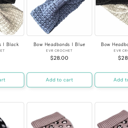
 | Black
Bow Headbands | Blue
Bow Headba
HET
dor:
EVR CROCHET
Vendor:
EVR C
r
0
Regular
$28.00
Reg
$28
price
pri
art
Add to cart
Add t