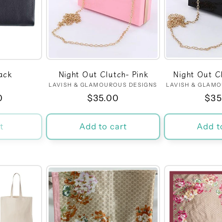
ack
Night Out Clutch- Pink
Night Out C
dor:
LAVISH & GLAMOUROUS DESIGNS
Vendor:
LAVISH & GLAM
r
0
Regular
$35.00
Reg
$35
price
pri
t
Add to cart
Add t