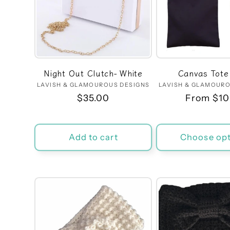
Night Out Clutch- White
Canvas Tote
LAVISH & GLAMOUROUS DESIGNS
Vendor:
LAVISH & GLAMOURO
Ven
Regular
$35.00
Regular
From $10
price
price
Add to cart
Choose opt