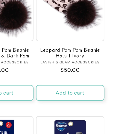
 Pom Beanie
Leopard Pom Pom Beanie
l & Dark Pom
Hats | Ivory
M ACCESSORIES
Vendor:
LAVISH & GLAM ACCESSORIES
Vendor:
ular
.00
Regular
$50.00
ce
price
o cart
Add to cart