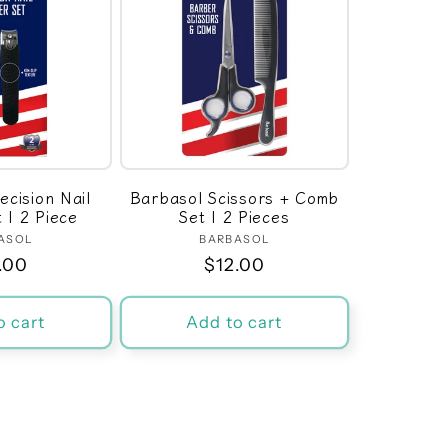
ecision Nail
Barbasol Scissors + Comb
t | 2 Piece
Set | 2 Pieces
ASOL
Vendor:
BARBASOL
Vendor:
ular
.00
Regular
$12.00
ce
price
o cart
Add to cart