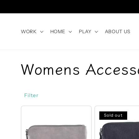
Skip to
content
WORK
HOME
PLAY
ABOUT US
C
Womens Access
o
Filter
l
Sold out
l