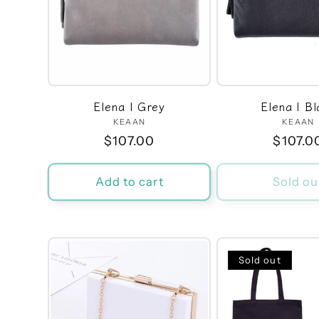
e
c
t
Elena | Grey
Elena | Bl
i
KEAAN
Vendor:
KEAAN
Ven
Regular
$107.00
Regula
$107.0
price
price
o
Add to cart
Sold ou
n
:
Sold out