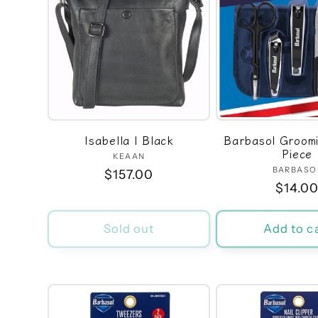
Isabella | Black
Barbasol Groomin
Piece
KEAAN
Vendor:
BARBASO
Ven
Regular
$157.00
Regula
$14.0
price
price
Sold out
Add to c