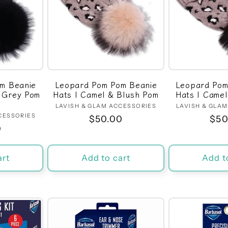
m Beanie
Leopard Pom Pom Beanie
Leopard Pom
h Grey Pom
Hats | Camel & Blush Pom
Hats | Came
LAVISH & GLAM ACCESSORIES
Vendor:
LAVISH & GLA
CESSORIES
dor:
Regular
$50.00
Reg
$50
r
0
price
pri
art
Add to cart
Add t