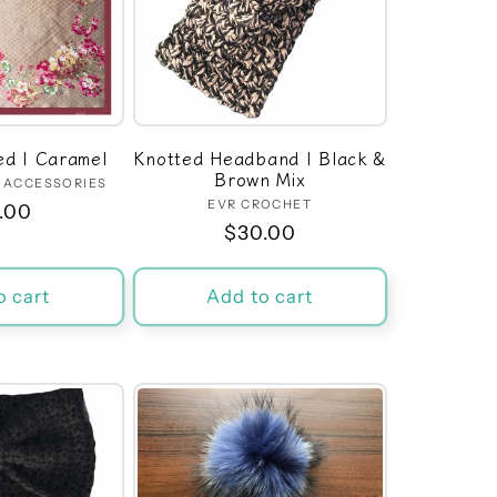
Red | Caramel
Knotted Headband | Black &
Brown Mix
M ACCESSORIES
Vendor:
EVR CROCHET
Vendor:
ular
.00
Regular
$30.00
ce
price
o cart
Add to cart