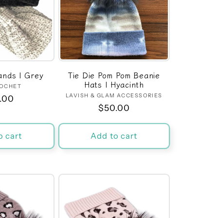
nds | Grey
Tie Die Pom Pom Beanie
Hats | Hyacinth
ROCHET
Vendor:
LAVISH & GLAM ACCESSORIES
Vendor:
ular
.00
Regular
$50.00
ce
price
o cart
Add to cart