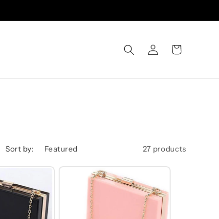
Log
Cart
in
Sort by:
27 products