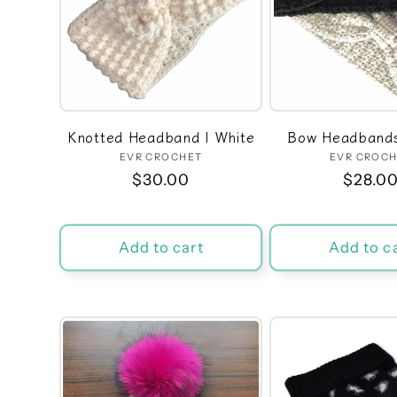
Knotted Headband | White
Bow Headbands
EVR CROCHET
Vendor:
EVR CROC
Ven
Regular
$30.00
Regula
$28.0
price
price
Add to cart
Add to c