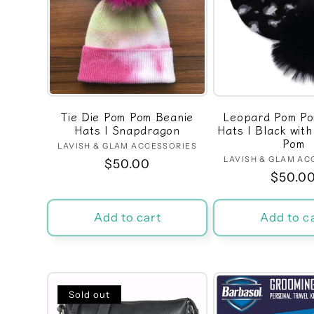
Tie Die Pom Pom Beanie
Leopard Pom Po
Hats | Snapdragon
Hats | Black wit
Pom
LAVISH & GLAM ACCESSORIES
Vendor:
LAVISH & GLAM AC
Ven
Regular
$50.00
Regula
$50.0
price
price
Add to cart
Add to c
Sold out