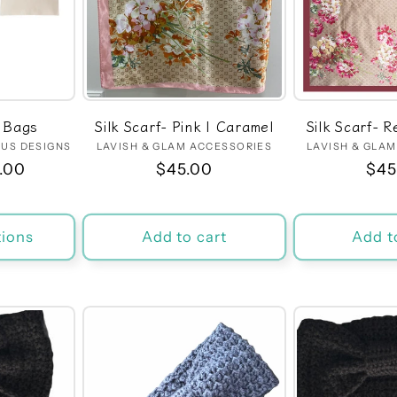
 Bags
Silk Scarf- Pink | Caramel
Silk Scarf- 
US DESIGNS
dor:
LAVISH & GLAM ACCESSORIES
Vendor:
LAVISH & GLA
.00
Regular
$45.00
Reg
$45
price
pri
ions
Add to cart
Add t