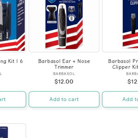
g Kit | 6
Barbasol Ear + Nose
Barbasol Pr
Trimmer
Clipper Ki
L
dor:
BARBASOL
Vendor:
BARB
r
0
Regular
$12.00
Reg
$12
price
pri
art
Add to cart
Add t