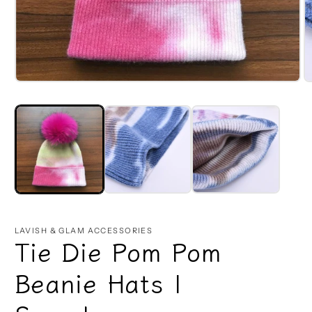
Open
O
media
m
1
2
in
in
modal
m
LAVISH & GLAM ACCESSORIES
Tie Die Pom Pom
Beanie Hats |