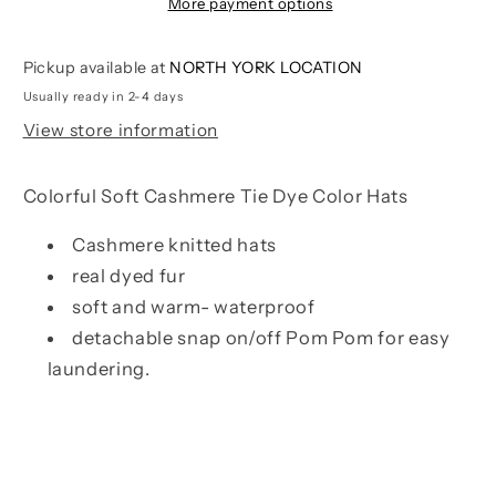
Hats
Hats
More payment options
|
|
Snapdragon
Snapdragon
Pickup available at
NORTH YORK LOCATION
Usually ready in 2-4 days
View store information
Colorful Soft Cashmere Tie Dye Color Hats
Cashmere knitted hats
real dyed fur
soft and warm- waterproof
detachable snap on/off Pom Pom for easy
laundering.