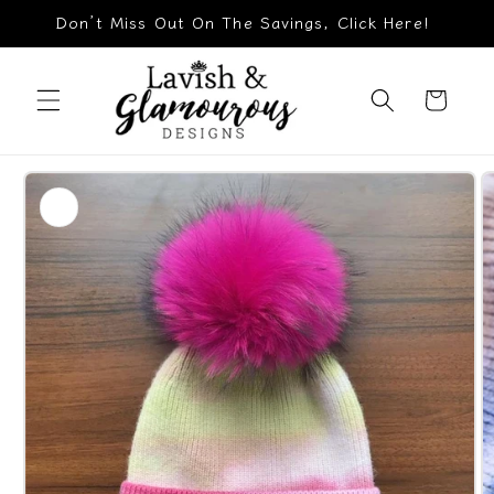
Skip to
Don’t Miss Out On The Savings, Click Here!
content
Cart
Skip to
product
information