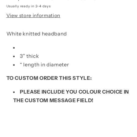
Usually ready in 2-4 days
View store information
White knitted headband
3” thick
“ length in diameter
TO CUSTOM ORDER THIS STYLE:
PLEASE INCLUDE YOU COLOUR CHOICE IN
THE CUSTOM MESSAGE FIELD!