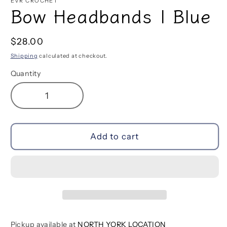
EVR CROCHET
Bow Headbands | Blue
Regular
$28.00
price
Shipping
calculated at checkout.
Quantity
Decrease
Increase
quantity
quantity
for
for
Bow
Bow
Add to cart
Headbands
Headbands
|
|
Blue
Blue
Pickup available at
NORTH YORK LOCATION