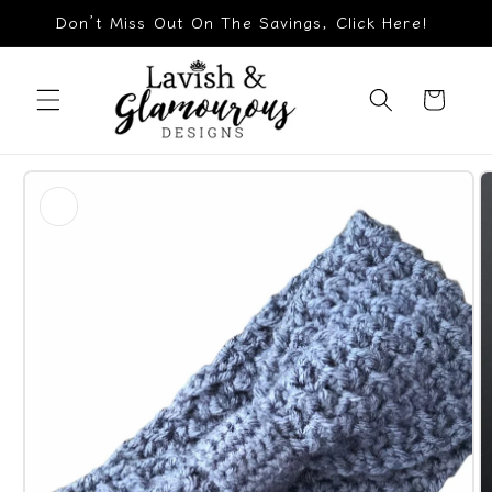
Skip to
Don’t Miss Out On The Savings, Click Here!
content
Cart
Skip to
product
information