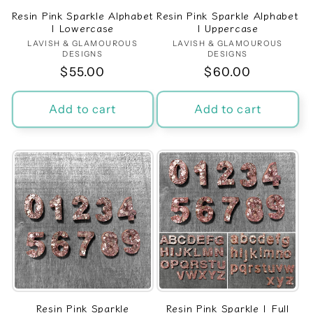
Resin Pink Sparkle Alphabet
Resin Pink Sparkle Alphabet
| Lowercase
| Uppercase
LAVISH & GLAMOUROUS
Vendor:
LAVISH & GLAMOUROUS
Vendor:
DESIGNS
DESIGNS
Regular
$55.00
Regular
$60.00
price
price
Add to cart
Add to cart
Resin Pink Sparkle
Resin Pink Sparkle | Full