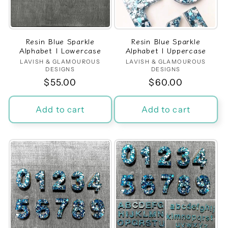
t
i
Resin Blue Sparkle
Resin Blue Sparkle
o
Alphabet | Lowercase
Alphabet | Uppercase
LAVISH & GLAMOUROUS
Vendor:
LAVISH & GLAMOUROUS
Vendor:
n
DESIGNS
DESIGNS
Regular
$55.00
Regular
$60.00
:
price
price
Add to cart
Add to cart