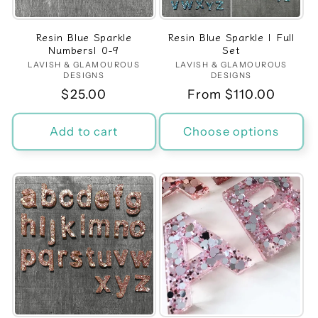
Resin Blue Sparkle
Resin Blue Sparkle | Full
Numbers| 0-9
Set
LAVISH & GLAMOUROUS
Vendor:
LAVISH & GLAMOUROUS
Vendor:
DESIGNS
DESIGNS
Regular
$25.00
Regular
From $110.00
price
price
Add to cart
Choose options