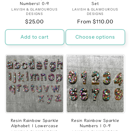
Numbers| 0-9
Set
LAVISH & GLAMOUROUS
Vendor:
LAVISH & GLAMOUROUS
Vendor:
DESIGNS
DESIGNS
Regular
$25.00
Regular
From $110.00
price
price
Add to cart
Choose options
Resin Rainbow Sparkle
Resin Rainbow Sparkle
Alphabet | Lowercase
Numbers | 0-9