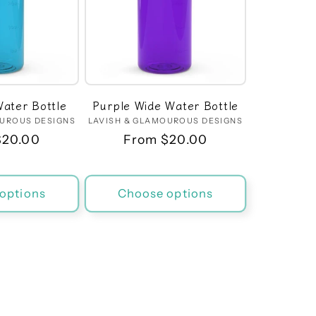
ater Bottle
Purple Wide Water Bottle
OUROUS DESIGNS
Vendor:
LAVISH & GLAMOUROUS DESIGNS
Vendor:
r
$20.00
Regular
From $20.00
price
options
Choose options