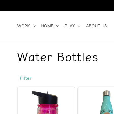
Skip to
content
WORK
HOME
PLAY
ABOUT US
C
Water Bottles
o
Filter
l
l