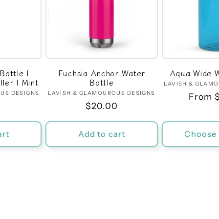
Bottle |
Fuchsia Anchor Water
Aqua Wide W
ler | Mint
Bottle
LAVISH & GLAM
US DESIGNS
dor:
LAVISH & GLAMOUROUS DESIGNS
Vendor:
Regula
From 
r
0
Regular
$20.00
price
price
art
Add to cart
Choose 