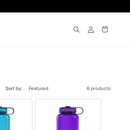
Log
Cart
in
Sort by:
6 products