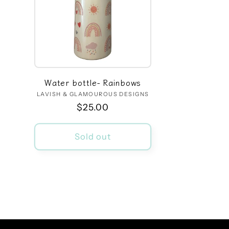
Water bottle- Rainbows
LAVISH & GLAMOUROUS DESIGNS
Vendor:
Regular
$25.00
price
Sold out