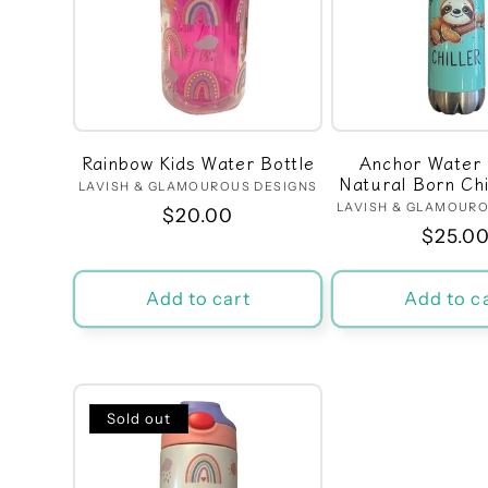
e
c
t
Rainbow Kids Water Bottle
Anchor Water 
Natural Born Chil
i
LAVISH & GLAMOUROUS DESIGNS
Vendor:
LAVISH & GLAMOURO
Ven
Regular
$20.00
Regula
$25.0
price
o
price
Add to cart
Add to c
n
:
Sold out