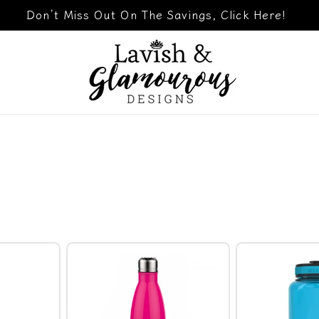
Don’t Miss Out On The Savings, Click Here!