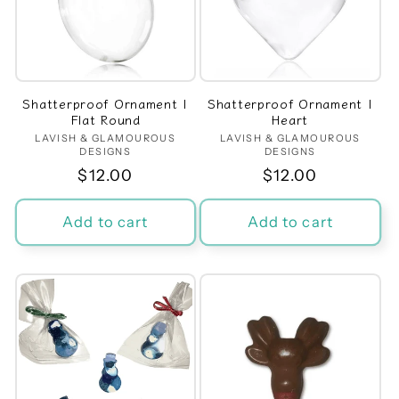
Shatterproof Ornament |
Shatterproof Ornament |
Flat Round
Heart
LAVISH & GLAMOUROUS
Vendor:
LAVISH & GLAMOUROUS
Vendor:
DESIGNS
DESIGNS
Regular
$12.00
Regular
$12.00
price
price
Add to cart
Add to cart