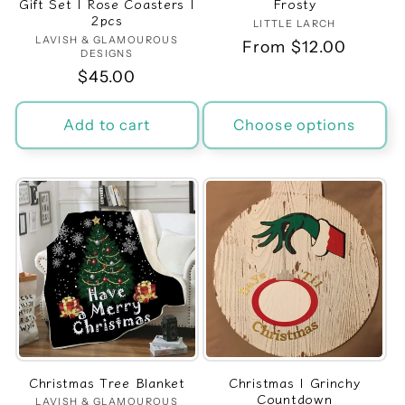
Gift Set | Rose Coasters |
Frosty
2pcs
LITTLE LARCH
Vendor:
LAVISH & GLAMOUROUS
Vendor:
Regular
From $12.00
DESIGNS
price
Regular
$45.00
price
Add to cart
Choose options
Christmas Tree Blanket
Christmas | Grinchy
Countdown
LAVISH & GLAMOUROUS
Vendor: