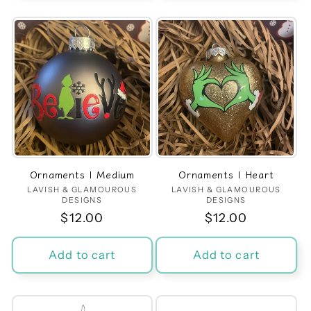
Ornaments | Medium
Ornaments | Heart
LAVISH & GLAMOUROUS
Vendor:
LAVISH & GLAMOUROUS
Vendor:
DESIGNS
DESIGNS
Regular
$12.00
Regular
$12.00
price
price
Add to cart
Add to cart