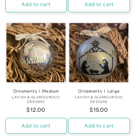
Add to cart
Add to cart
Ornaments | Medium
Ornaments | Large
LAVISH & GLAMOUROUS
Vendor:
LAVISH & GLAMOUROUS
Vendor:
DESIGNS
DESIGNS
Regular
$12.00
Regular
$15.00
price
price
Add to cart
Add to cart