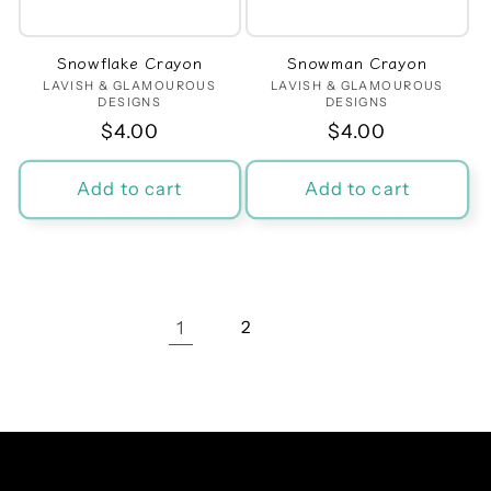
Snowflake Crayon
Snowman Crayon
LAVISH & GLAMOUROUS
Vendor:
LAVISH & GLAMOUROUS
Vendor:
DESIGNS
DESIGNS
Regular
$4.00
Regular
$4.00
price
price
Add to cart
Add to cart
1
2
Facebook
Instagram
TikTok
Pinterest