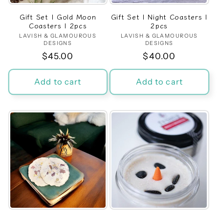
Gift Set | Gold Moon
Gift Set | Night Coasters |
Coasters | 2pcs
2pcs
LAVISH & GLAMOUROUS
Vendor:
LAVISH & GLAMOUROUS
Vendor:
DESIGNS
DESIGNS
Regular
$45.00
Regular
$40.00
price
price
Add to cart
Add to cart