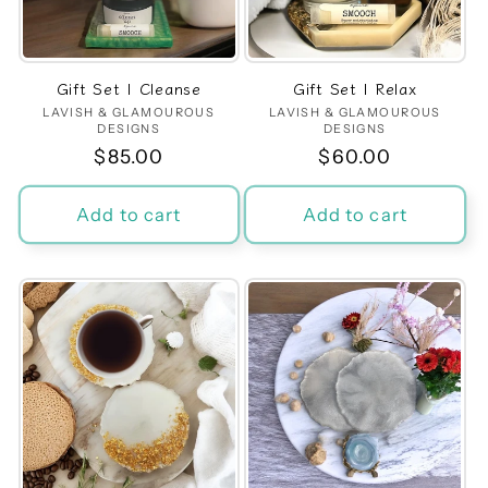
t
i
Gift Set | Cleanse
Gift Set | Relax
o
LAVISH & GLAMOUROUS
Vendor:
LAVISH & GLAMOUROUS
Vendor:
DESIGNS
DESIGNS
n
Regular
$85.00
Regular
$60.00
price
price
:
Add to cart
Add to cart