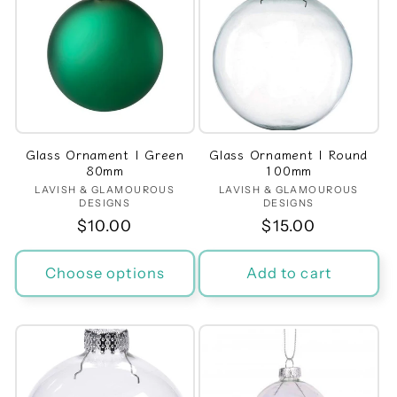
Glass Ornament | Green
Glass Ornament | Round
80mm
100mm
LAVISH & GLAMOUROUS
Vendor:
LAVISH & GLAMOUROUS
Vendor:
DESIGNS
DESIGNS
Regular
$10.00
Regular
$15.00
price
price
Choose options
Add to cart