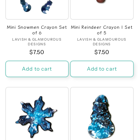
Mini Snowmen Crayon Set
Mini Reindeer Crayon | Set
of 6
of 5
LAVISH & GLAMOUROUS
Vendor:
LAVISH & GLAMOUROUS
Vendor:
DESIGNS
DESIGNS
Regular
$7.50
Regular
$7.50
price
price
Add to cart
Add to cart