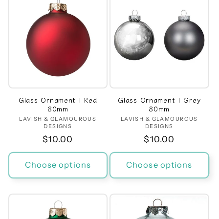
Glass Ornament | Red
Glass Ornament | Grey
80mm
80mm
LAVISH & GLAMOUROUS
Vendor:
LAVISH & GLAMOUROUS
Vendor:
DESIGNS
DESIGNS
Regular
$10.00
Regular
$10.00
price
price
Choose options
Choose options