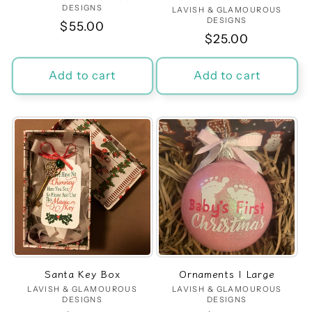
DESIGNS
LAVISH & GLAMOUROUS
Vendor:
DESIGNS
Regular
$55.00
Regular
$25.00
price
price
Add to cart
Add to cart
Santa Key Box
Ornaments | Large
LAVISH & GLAMOUROUS
Vendor:
LAVISH & GLAMOUROUS
Vendor:
DESIGNS
DESIGNS