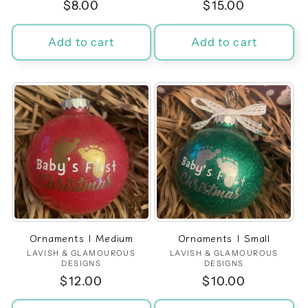
Regular
$8.00
Regular
$15.00
price
price
Add to cart
Add to cart
Ornaments | Medium
Ornaments | Small
LAVISH & GLAMOUROUS
Vendor:
LAVISH & GLAMOUROUS
Vendor:
DESIGNS
DESIGNS
Regular
$12.00
Regular
$10.00
price
price