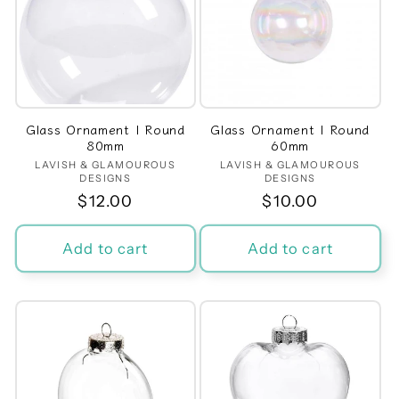
Glass Ornament | Round
Glass Ornament | Round
80mm
60mm
LAVISH & GLAMOUROUS
Vendor:
LAVISH & GLAMOUROUS
Vendor:
DESIGNS
DESIGNS
Regular
$12.00
Regular
$10.00
price
price
Add to cart
Add to cart