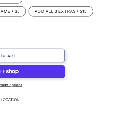
AME + $5
ADD ALL 3 EXTRAS + $15
to cart
ment options
 LOCATION