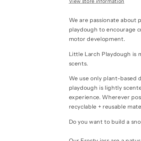
View store information
We are passionate about p
playdough to encourage cre
motor development.
Little Larch Playdough is 
scents.
We use only plant-based d
playdough is lightly scente
experience. Wherever poss
recyclable + reusable mate
Do you want to build a s
Our Frosty jars are a natu