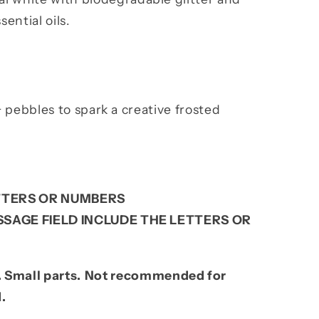
ential oils.
+ pebbles to spark a creative frosted
TERS OR NUMBERS
SAGE FIELD INCLUDE THE LETTERS OR
 Small parts.
Not recommended for
d.