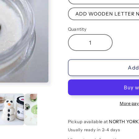
ADD WOODEN LETTER N
Quantity
Decrease
Increase
quantity
quantity
for
for
Frosty
Frosty
Add 
More pay
Pickup available at
NORTH YORK
Usually ready in 2-4 days