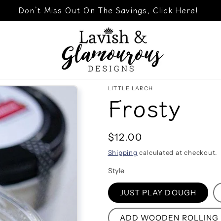
Don’t Miss Out On The Savings, Click Here!
LITTLE LARCH
Frosty
Regular
$12.00
price
Shipping
calculated at checkout.
Style
JUST PLAY DOUGH
ADD WOODEN ROLLING P