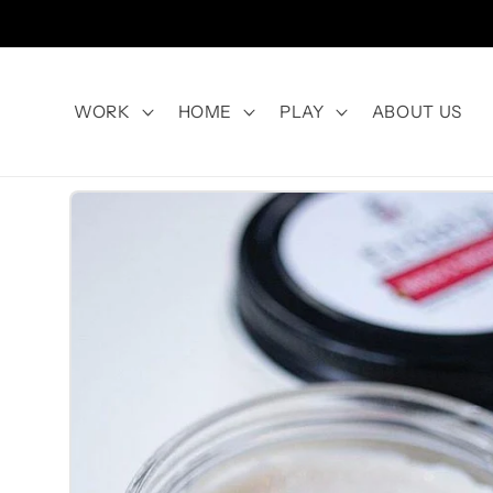
Skip to
content
WORK
HOME
PLAY
ABOUT US
Skip to
product
information