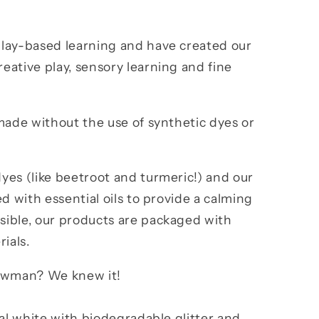
lay-based learning and have created our
ative play, sensory learning and fine
made without the use of synthetic dyes or
yes (like beetroot and turmeric!) and our
d with essential oils to provide a calming
ible, our products are packaged with
rials.
nowman? We knew it!
ral white with biodegradable glitter and