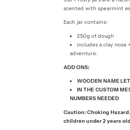
scented with spearmint ess
Each jar contains:
250g of dough
includes a clay nose 
adventure.
ADD ONS:
WOODEN NAME LET
IN THE CUSTOM MES
NUMBERS NEEDED
Caution: Choking Hazard.
children under 2 years ol