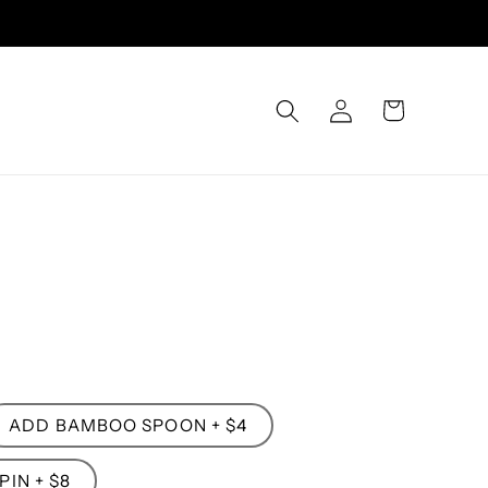
Log
Cart
in
ADD BAMBOO SPOON + $4
IN + $8