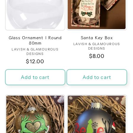
t
i
o
Glass Ornament | Round
Santa Key Box
n
80mm
LAVISH & GLAMOUROUS
Vendor:
DESIGNS
LAVISH & GLAMOUROUS
Vendor:
:
DESIGNS
Regular
$8.00
Regular
$12.00
price
price
Add to cart
Add to cart