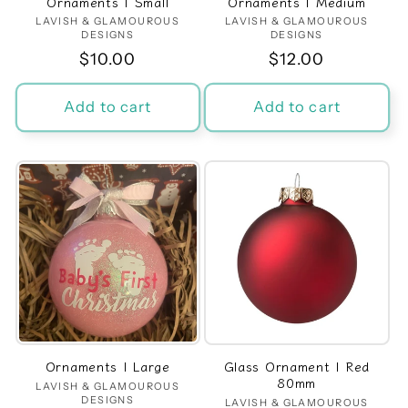
Ornaments | Small
Ornaments | Medium
LAVISH & GLAMOUROUS
Vendor:
LAVISH & GLAMOUROUS
Vendor:
DESIGNS
DESIGNS
Regular
$10.00
Regular
$12.00
price
price
Add to cart
Add to cart
Ornaments | Large
Glass Ornament | Red
80mm
LAVISH & GLAMOUROUS
Vendor:
DESIGNS
LAVISH & GLAMOUROUS
Vendor: