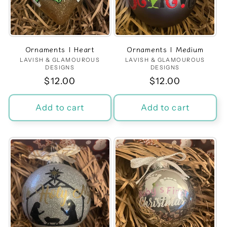
Ornaments | Heart
Ornaments | Medium
LAVISH & GLAMOUROUS
Vendor:
LAVISH & GLAMOUROUS
Vendor:
DESIGNS
DESIGNS
Regular
$12.00
Regular
$12.00
price
price
Add to cart
Add to cart