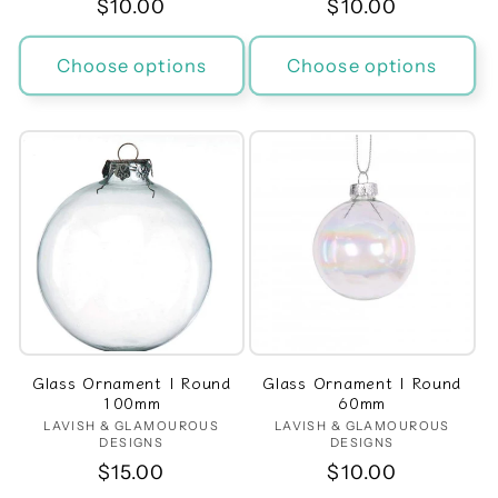
Regular
$10.00
Regular
$10.00
price
price
Choose options
Choose options
Glass Ornament | Round
Glass Ornament | Round
100mm
60mm
LAVISH & GLAMOUROUS
Vendor:
LAVISH & GLAMOUROUS
Vendor:
DESIGNS
DESIGNS
Regular
$15.00
Regular
$10.00