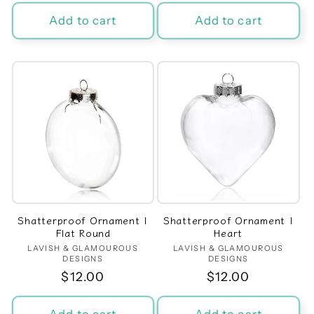
price
price
Add to cart
Add to cart
Shatterproof Ornament |
Shatterproof Ornament |
Flat Round
Heart
LAVISH & GLAMOUROUS
Vendor:
LAVISH & GLAMOUROUS
Vendor:
DESIGNS
DESIGNS
Regular
$12.00
Regular
$12.00
price
price
Add to cart
Add to cart