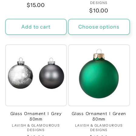
DESIGNS
Regular
$15.00
Regular
$10.00
price
price
Add to cart
Choose options
Glass Ornament | Grey
Glass Ornament | Green
80mm
80mm
LAVISH & GLAMOUROUS
Vendor:
LAVISH & GLAMOUROUS
Vendor:
DESIGNS
DESIGNS