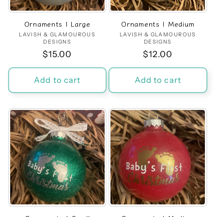
Ornaments | Large
Ornaments | Medium
LAVISH & GLAMOUROUS
Vendor:
LAVISH & GLAMOUROUS
Vendor:
DESIGNS
DESIGNS
Regular
$15.00
Regular
$12.00
price
price
Add to cart
Add to cart