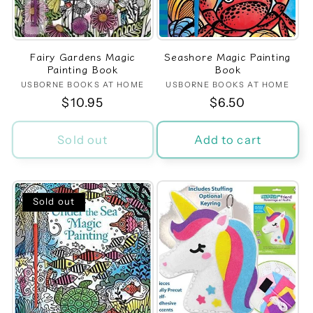
t
i
Fairy Gardens Magic
Seashore Magic Painting
o
Painting Book
Book
USBORNE BOOKS AT HOME
Vendor:
USBORNE BOOKS AT HOME
Vendor:
n
Regular
$10.95
Regular
$6.50
price
price
:
Sold out
Add to cart
Sold out