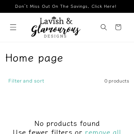
Skip to
Don’t Miss Out On The Savings, Click Here!
content
Cart
C
Home page
o
l
Filter and sort
0 products
l
e
c
No products found
Use fewer filters or
remove all