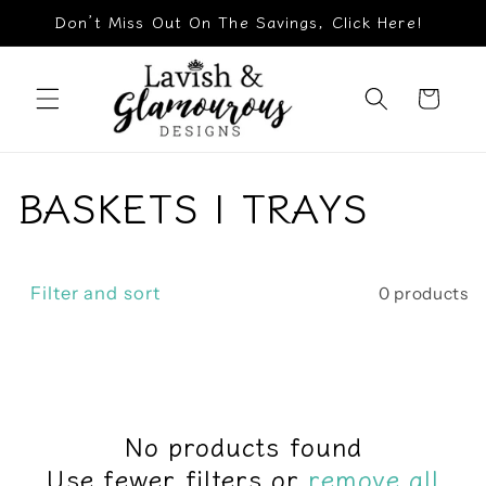
Skip to
Don’t Miss Out On The Savings, Click Here!
content
Cart
C
BASKETS | TRAYS
o
l
Filter and sort
0 products
l
e
c
No products found
Use fewer filters or
remove all