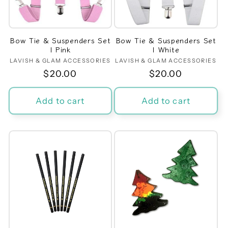
Bow Tie & Suspenders Set
Bow Tie & Suspenders Set
| Pink
| White
LAVISH & GLAM ACCESSORIES
Vendor:
LAVISH & GLAM ACCESSORIES
Vendor:
Regular
$20.00
Regular
$20.00
price
price
Add to cart
Add to cart