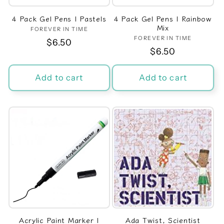
4 Pack Gel Pens | Pastels
4 Pack Gel Pens | Rainbow
Mix
FOREVER IN TIME
Vendor:
FOREVER IN TIME
Vendor:
Regular
$6.50
Regular
$6.50
price
price
Add to cart
Add to cart
Acrylic Paint Marker |
Ada Twist, Scientist