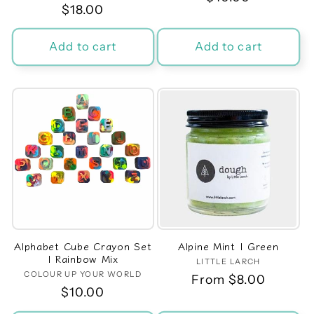
Regular
$18.00
price
price
Add to cart
Add to cart
Alphabet Cube Crayon Set
Alpine Mint | Green
| Rainbow Mix
LITTLE LARCH
Vendor:
COLOUR UP YOUR WORLD
Vendor:
Regular
From $8.00
Regular
$10.00
price
price