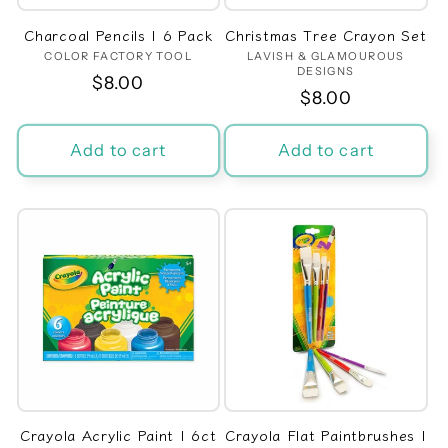
Charcoal Pencils | 6 Pack
Christmas Tree Crayon Set
COLOR FACTORY TOOL
Vendor:
LAVISH & GLAMOUROUS
Vendor:
DESIGNS
Regular
$8.00
Regular
$8.00
price
price
Add to cart
Add to cart
Crayola Acrylic Paint | 6ct
Crayola Flat Paintbrushes |