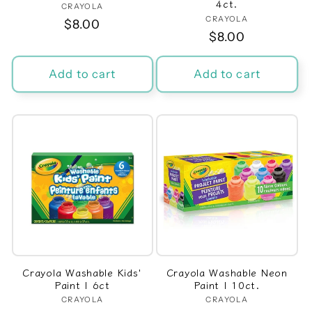
4ct.
CRAYOLA
Vendor:
CRAYOLA
Vendor:
Regular
$8.00
Regular
$8.00
price
price
Add to cart
Add to cart
Crayola Washable Kids'
Crayola Washable Neon
Paint | 6ct
Paint | 10ct.
CRAYOLA
Vendor:
CRAYOLA
Vendor: