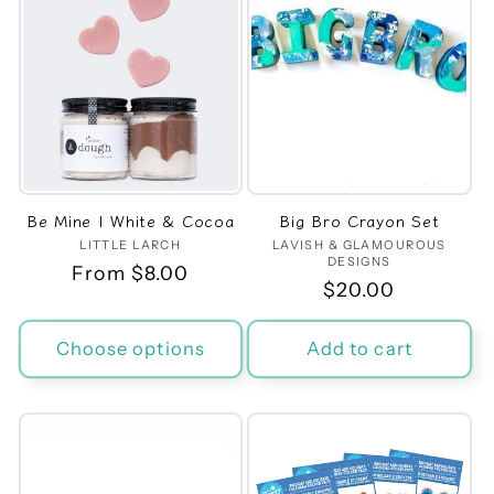
Be Mine | White & Cocoa
Big Bro Crayon Set
LITTLE LARCH
Vendor:
LAVISH & GLAMOUROUS
Vendor:
DESIGNS
Regular
From $8.00
Regular
$20.00
price
price
Choose options
Add to cart