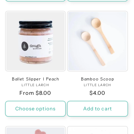
Ballet Slipper | Peach
Bamboo Scoop
LITTLE LARCH
Vendor:
LITTLE LARCH
Vendor:
Regular
From $8.00
Regular
$4.00
price
price
Choose options
Add to cart