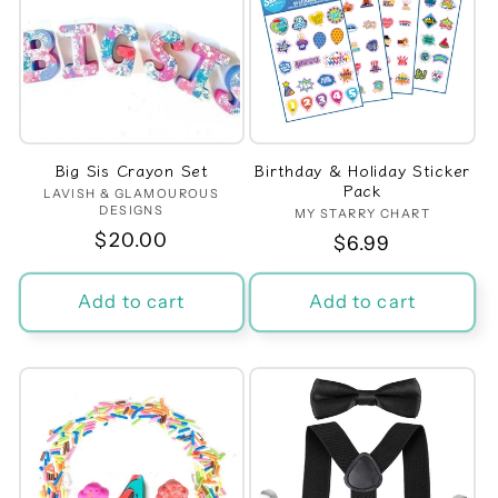
Big Sis Crayon Set
Birthday & Holiday Sticker
Pack
LAVISH & GLAMOUROUS
Vendor:
DESIGNS
MY STARRY CHART
Vendor:
Regular
$20.00
Regular
$6.99
price
price
Add to cart
Add to cart