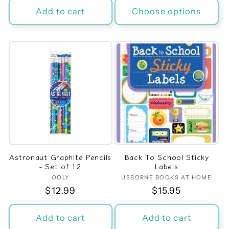
Add to cart
Choose options
Astronaut Graphite Pencils
Back To School Sticky
- Set of 12
Labels
OOLY
Vendor:
USBORNE BOOKS AT HOME
Vendor:
Regular
$12.99
Regular
$15.95
price
price
Add to cart
Add to cart