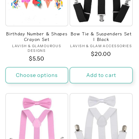
Birthday Number & Shapes
Bow Tie & Suspenders Set
Crayon Set
| Black
LAVISH & GLAMOUROUS
Vendor:
LAVISH & GLAM ACCESSORIES
Vendor:
DESIGNS
Regular
$20.00
Regular
$5.50
price
price
Choose options
Add to cart