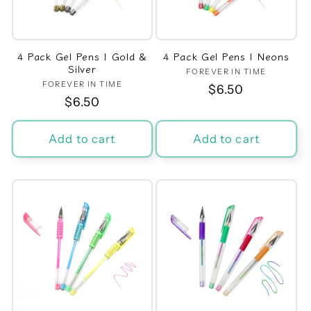
t
i
4 Pack Gel Pens | Gold &
4 Pack Gel Pens | Neons
o
Silver
FOREVER IN TIME
Vendor:
FOREVER IN TIME
Vendor:
Regular
$6.50
n
Regular
$6.50
price
price
:
Add to cart
Add to cart