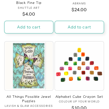
Black Fine Tip
ABRAMS
Vendor:
SHUTTLE ART
Vendor:
Regular
$24.00
Regular
$4.00
price
price
Add to cart
Add to cart
All Things Possible Jewel
Alphabet Cube Crayon Set
Puzzles
COLOUR UP YOUR WORLD
Vendor:
LAVISH & GLAM ACCESSORIES
Vendor:
Regular
$10.00