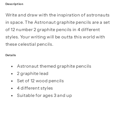
Description
Write and draw with the inspiration of astronauts
in space. The Astronaut graphite pencils are a set
of 12 number 2 graphite pencils in 4 different
styles. Your writing will be outta this world with
these celestial pencils.
Details
Astronaut themed graphite pencils
2 graphite lead
Set of 12 wood pencils
4 different styles
Suitable for ages 3 and up