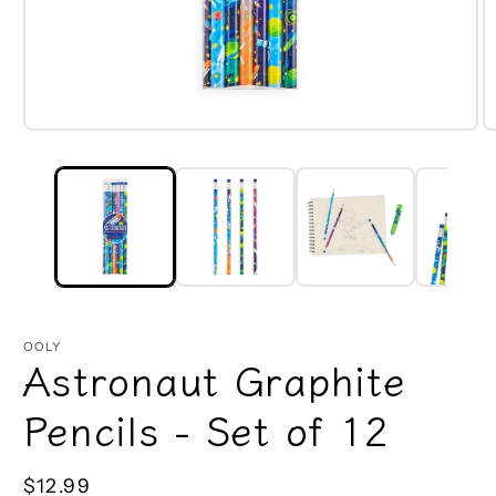
Open
O
media
m
1
2
in
in
modal
m
OOLY
Astronaut Graphite
Pencils - Set of 12
Regular
$12.99