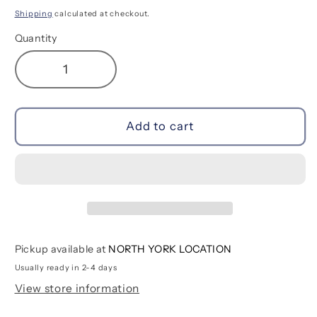
price
Shipping
calculated at checkout.
Quantity
Decrease
Increase
quantity
quantity
for
for
Astronaut
Astronaut
Add to cart
Graphite
Graphite
Pencils
Pencils
-
-
Set
Set
of
of
12
12
Pickup available at
NORTH YORK LOCATION
Usually ready in 2-4 days
View store information