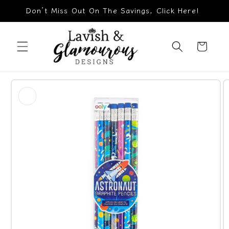
Skip to
Don’t Miss Out On The Savings, Click Here!
content
Cart
Skip to
product
information