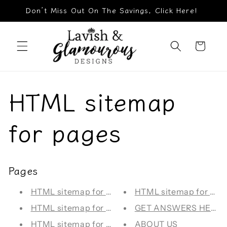
Skip to
Don’t Miss Out On The Savings, Click Here!
content
Cart
HTML sitemap
for pages
Pages
HTML sitemap for blogs
HTML sitemap for arti
HTML sitemap for collections
GET ANSWERS HERE!
HTML sitemap for products
ABOUT US