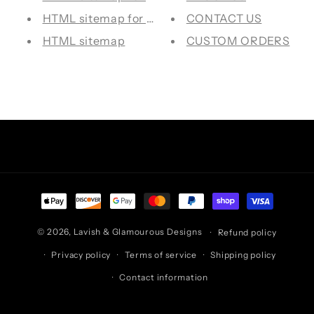
HTML sitemap for pages
CONTACT US
HTML sitemap
CUSTOM ORDERS
Facebook
Instagram
TikTok
Pinterest
Payment
methods
© 2026,
Lavish & Glamourous Designs
Refund policy
Privacy policy
Terms of service
Shipping policy
Contact information