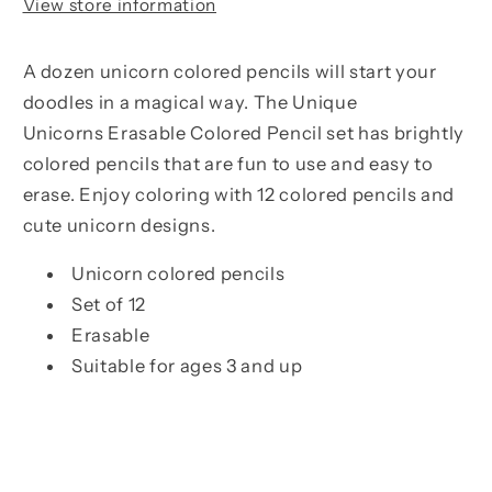
View store information
A dozen unicorn colored pencils will start your
doodles in a magical way. The Unique
Unicorns
Erasable Colored Pencil
set has brightly
colored pencils that are fun to use and easy to
erase. Enjoy coloring with 12 colored pencils and
cute unicorn designs.
Unicorn colored pencils
Set of 12
Erasable
Suitable for ages 3 and up