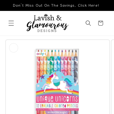
Skip to
Don’t Miss Out On The Savings, Click Here!
content
Cart
Skip to
product
information