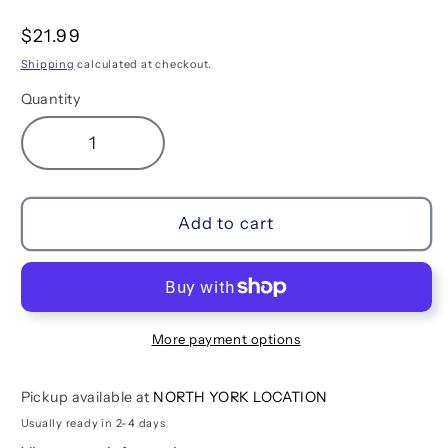
Regular
$21.99
price
Shipping
calculated at checkout.
Quantity
Decrease
Increase
quantity
quantity
for
for
Unique
Unique
Add to cart
Unicorns
Unicorns
Erasable
Erasable
Colored
Colored
Pencils
Pencils
-
-
More payment options
Set
Set
of
of
Pickup available at
NORTH YORK LOCATION
12
12
Usually ready in 2-4 days