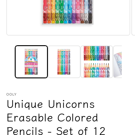
Open
O
media
m
1
2
in
in
modal
m
OOLY
Unique Unicorns
Erasable Colored
Pencils - Set of 12