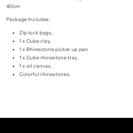
40cm
Package Includes:
Zip lock bags,
1 x Cube clay,
1 x Rhinestone picker up pen
1 x Cube rhinestone tray,
1 x oil canvas,
Colorful rhinestones.
Facebook
Instagram
TikTok
Pinterest