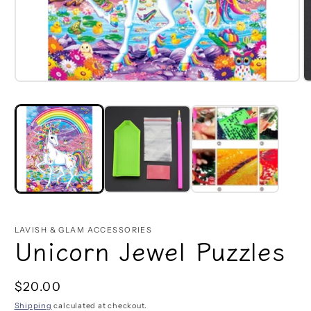
Open
O
media
m
1
2
in
in
modal
m
LAVISH & GLAM ACCESSORIES
Unicorn Jewel Puzzles
Regular
$20.00
price
Shipping
calculated at checkout.