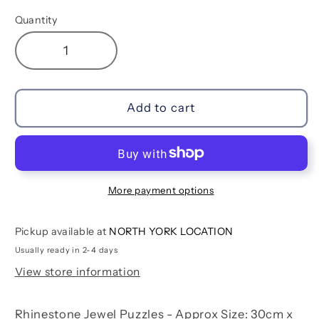
Quantity
Decrease
Increase
quantity
quantity
for
for
Unicorn
Unicorn
Add to cart
Jewel
Jewel
Puzzles
Puzzles
More payment options
Pickup available at
NORTH YORK LOCATION
Usually ready in 2-4 days
View store information
Rhinestone Jewel Puzzles - Approx Size: 30cm x