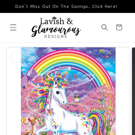
Skip to
Don’t Miss Out On The Savings, Click Here!
content
Cart
Skip to
product
information