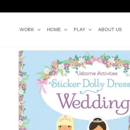
Skip to
content
WORK
HOME
PLAY
ABOUT US
Skip to
product
information