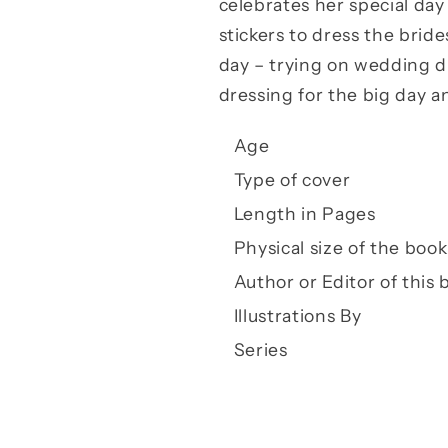
celebrates her special day
stickers to dress the brid
day – trying on wedding dr
dressing for the big day an
Age
Type of cover
Length in Pages
Physical size of the book
Author or Editor of this 
Illustrations By
Series