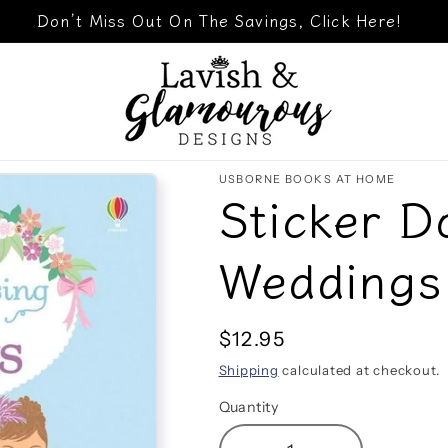
Don’t Miss Out On The Savings, Click Here!
USBORNE BOOKS AT HOME
Sticker D
Weddings
Regular
$12.95
price
Shipping
calculated at checkout.
Quantity