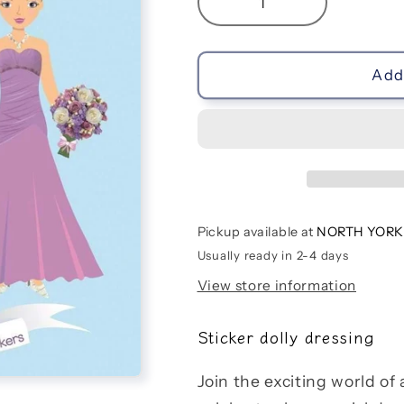
Decrease
Increase
quantity
quantity
for
for
Sticker
Sticker
Add 
Dolly
Dolly
Dressing
Dressing
Weddings
Weddings
Pickup available at
NORTH YORK
Usually ready in 2-4 days
View store information
Sticker dolly dressing
Join the exciting world of