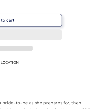
to cart
 LOCATION
 a bride-to-be as she prepares for, then