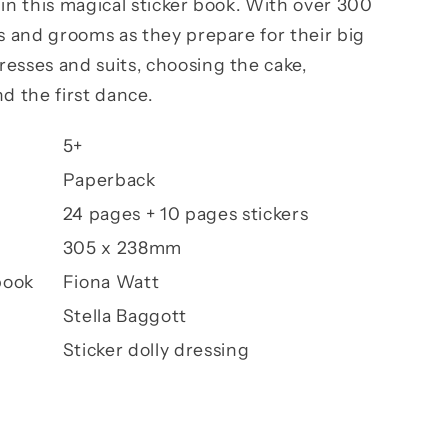
 in this magical sticker book. With over 300
es and grooms as they prepare for their big
esses and suits, choosing the cake,
d the first dance.
5+
Paperback
24 pages + 10 pages stickers
305 x 238mm
book
Fiona Watt
Stella Baggott
Sticker dolly dressing