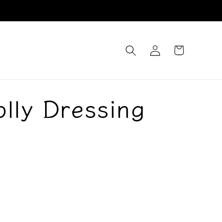
Log
Cart
in
olly Dressing