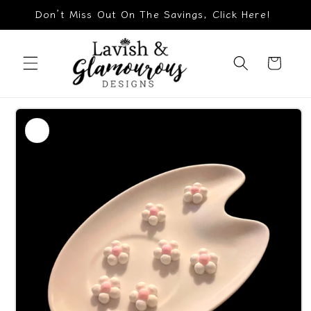
Skip to
Don’t Miss Out On The Savings, Click Here!
content
Cart
Skip to
product
information