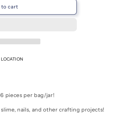
to cart
 LOCATION
 6 pieces per bag/jar!
slime, nails, and other crafting projects!