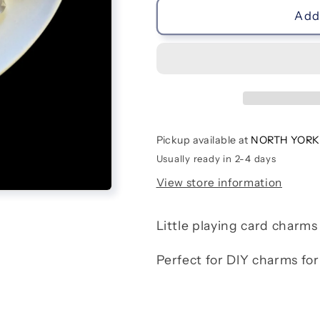
Playing
Playing
Add 
Cards
Cards
Pickup available at
NORTH YORK
Usually ready in 2-4 days
View store information
Little playing card charms
Perfect for DIY charms for 