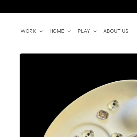
Skip to
content
WORK
HOME
PLAY
ABOUT US
Skip to
product
information