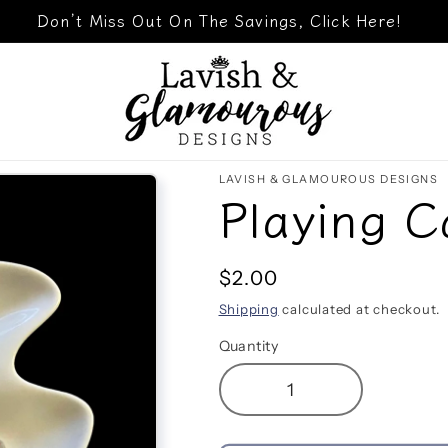
Don’t Miss Out On The Savings, Click Here!
LAVISH & GLAMOUROUS DESIGNS
Playing C
Regular
$2.00
price
Shipping
calculated at checkout.
Quantity
Decrease
Increase
quantity
quantity
for
for