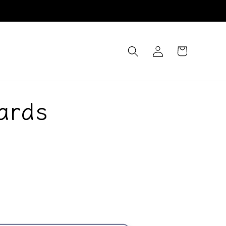
Log
Cart
in
ards