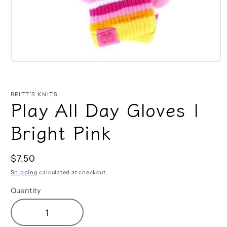
Open
media
1
in
BRITT’S KNITS
modal
Play All Day Gloves |
Bright Pink
Regular
$7.50
price
Shipping
calculated at checkout.
Quantity
Decrease
Increase