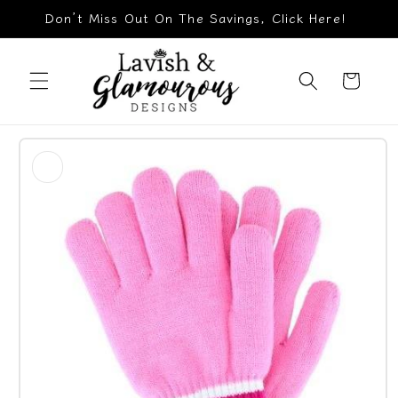
Skip to
Don’t Miss Out On The Savings, Click Here!
content
Cart
Skip to
product
information