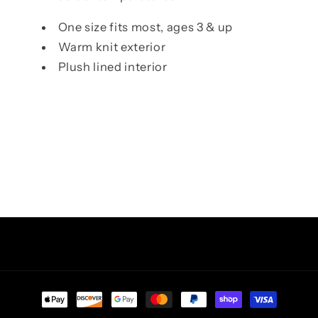
One size fits most, ages 3 & up
Warm knit exterior
Plush lined interior
Facebook
Instagram
TikTok
Pinterest
Payment
methods