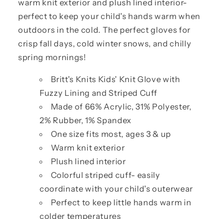
warm knit exterior and plush lined interior-
perfect to keep your child's hands warm when
outdoors in the cold. The perfect gloves for
crisp fall days, cold winter snows, and chilly
spring mornings!
Britt's Knits Kids' Knit Glove with
Fuzzy Lining and Striped Cuff
Made of 66% Acrylic, 31% Polyester,
2% Rubber, 1% Spandex
One size fits most, ages 3 & up
Warm knit exterior
Plush lined interior
Colorful striped cuff- easily
coordinate with your child's outerwear
Perfect to keep little hands warm in
colder temperatures