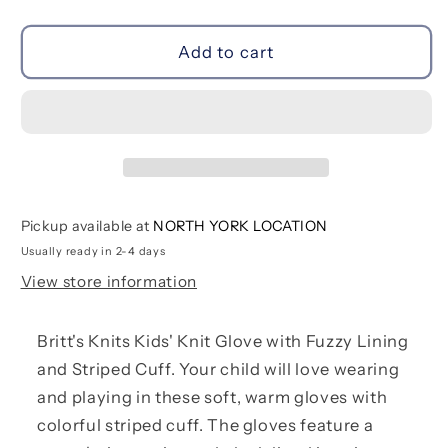
quantity
quantity
for
for
Play
Play
Add to cart
All
All
Day
Day
Gloves
Gloves
|
|
Bright
Bright
Pink
Pink
Pickup available at
NORTH YORK LOCATION
Usually ready in 2-4 days
View store information
Britt's Knits Kids' Knit Glove with Fuzzy Lining
and Striped Cuff. Your child will love wearing
and playing in these soft, warm gloves with
colorful striped cuff. The gloves feature a