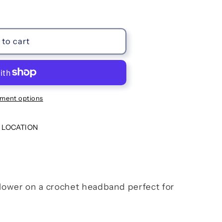
to cart
ment options
 LOCATION
flower on a crochet headband perfect for