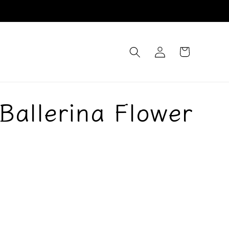
Log
Cart
in
Ballerina Flower
d