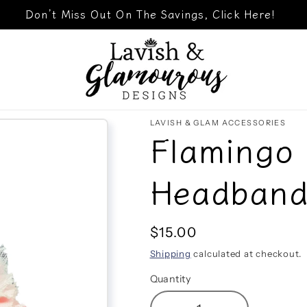
Don’t Miss Out On The Savings, Click Here!
LAVISH & GLAM ACCESSORIES
Flamingo 
Headban
Regular
$15.00
price
Shipping
calculated at checkout.
Quantity