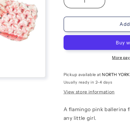
Decrease
Increase
quantity
quantity
for
for
Flamingo
Flamingo
Add 
Ballerina
Ballerina
Flower
Flower
Headband
Headband
More pay
Pickup available at
NORTH YORK
Usually ready in 2-4 days
View store information
A flamingo pink ballerina 
any little girl.