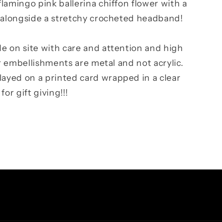
lamingo pink ballerina chiffon flower with a
, alongside a stretchy crocheted headband!
e on site with care and attention and high
ur embellishments are metal and not acrylic.
yed on a printed card wrapped in a clear
or gift giving!!!
Facebook
Instagram
TikTok
Pinterest