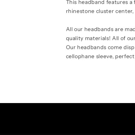
This headband features a f
rhinestone cluster center
All our headbands are mad
quality materials! All of o
Our headbands come displa
cellophane sleeve, perfect f