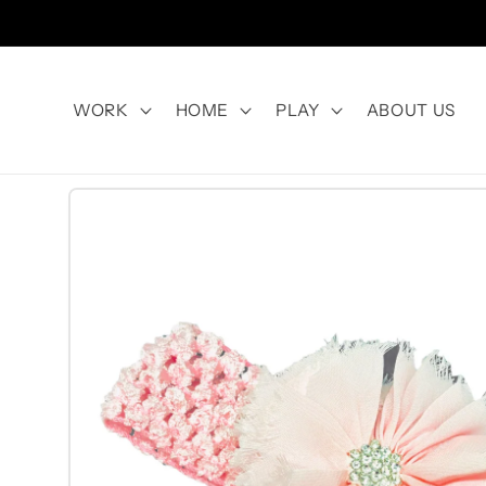
Skip to
content
WORK
HOME
PLAY
ABOUT US
Skip to
product
information