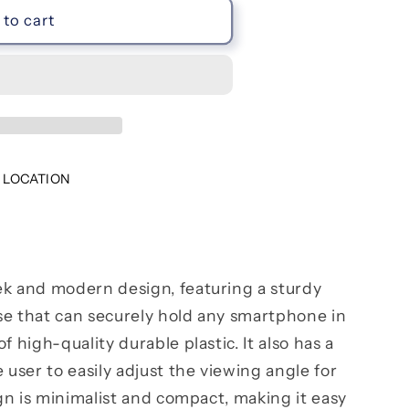
to cart
 LOCATION
ek and modern design, featuring a sturdy
se that can securely hold any smartphone in
f high-quality durable plastic. It also has a
 user to easily adjust the viewing angle for
ign is minimalist and compact, making it easy