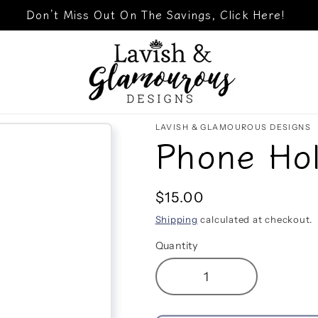
Don’t Miss Out On The Savings, Click Here!
LAVISH & GLAMOUROUS DESIGNS
Phone Hol
Regular
$15.00
price
Shipping
calculated at checkout.
Quantity
Decrease
Increase
quantity
quantity
for
for