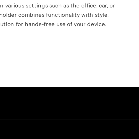
n various settings such as the office, car, or
holder combines functionality with style,
ution for hands-free use of your device.
Facebook
Instagram
TikTok
Pinterest