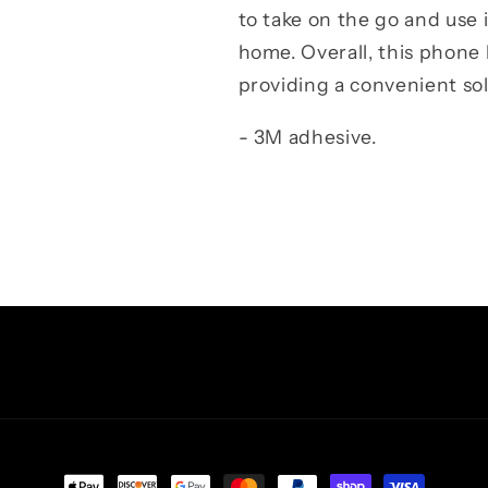
to take on the go and use i
home. Overall, this phone 
providing a convenient sol
- 3M adhesive.