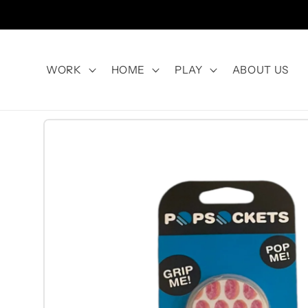
Skip to
content
WORK
HOME
PLAY
ABOUT US
Skip to
product
information