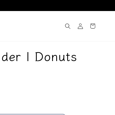
Log
Cart
in
der | Donuts