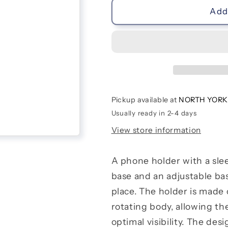
Phone
Phone
Add 
Holder
Holder
|
|
Donuts
Donuts
Pickup available at
NORTH YORK
Usually ready in 2-4 days
View store information
A phone holder with a sle
base and an adjustable ba
place. The holder is made o
rotating body, allowing the
optimal visibility. The des