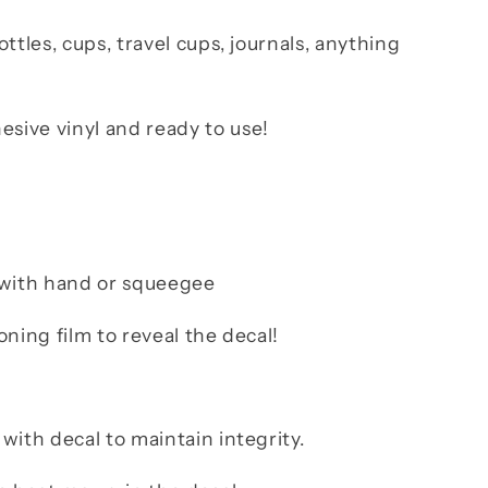
ttles, cups, travel cups, journals, anything
ive vinyl and ready to use!
b with hand or squeegee
oning film to reveal the decal!
with decal to maintain integrity.