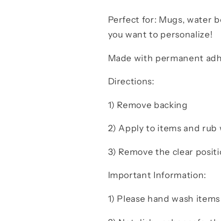
Perfect for: Mugs, water bo
you want to personalize!
Made with permanent adhes
Directions:
1) Remove backing
2) Apply to items and ru
3) Remove the clear positi
Important Information:
1) Please hand wash items 