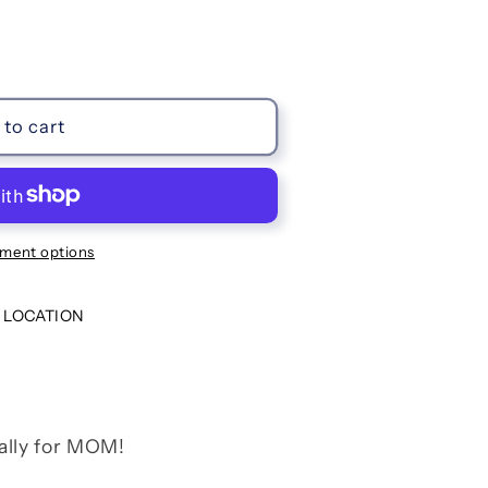
to cart
ment options
 LOCATION
ally for MOM!