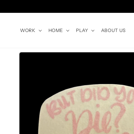
Skip to
content
WORK
HOME
PLAY
ABOUT US
Skip to
product
information