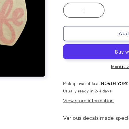
Decrease
Increase
quantity
quantity
for
for
Mom
Mom
Add 
Life
Life
More pay
Pickup available at
NORTH YORK
Usually ready in 2-4 days
View store information
Various decals made speci