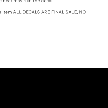
e heat may ruin the decal.
the item ALL DECALS ARE FINAL SALE, NO
Facebook
Instagram
TikTok
Pinterest