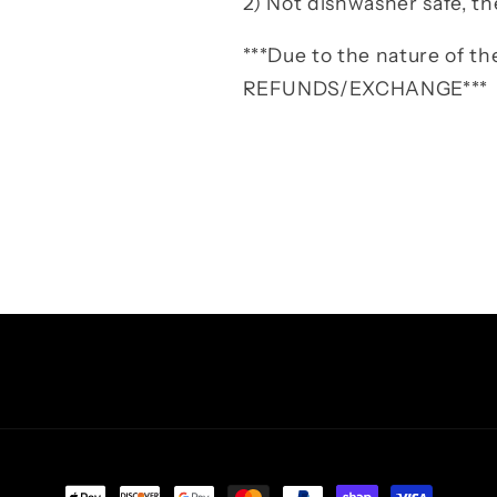
2) Not dishwasher safe, th
***Due to the nature of 
REFUNDS/EXCHANGE***