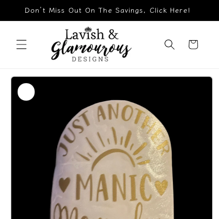
Skip to
Don’t Miss Out On The Savings, Click Here!
content
Cart
Skip to
product
information