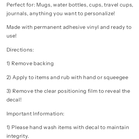
Perfect for: Mugs, water bottles, cups, travel cups,
journals, anything you want to personalize!
Made with permanent adhesive vinyl and ready to
use!
Directions:
1) Remove backing
2) Apply to items and rub with hand or squeegee
3) Remove the clear positioning film to reveal the
decal!
Important Information:
1) Please hand wash items with decal to maintain
integrity.