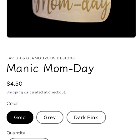
Open
media
1
in
LAVISH & GLAMOUROUS DESIGNS
modal
Manic Mom-Day
Regular
$4.50
price
Shipping
calculated at checkout.
Color
Gold
Grey
Dark Pink
Quantity