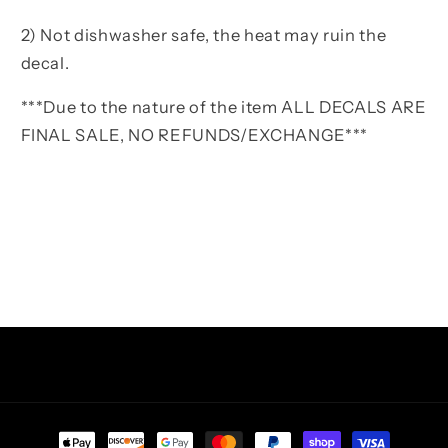
2) Not dishwasher safe, the heat may ruin the
decal.
***Due to the nature of the item ALL DECALS ARE
FINAL SALE, NO REFUNDS/EXCHANGE***
Facebook
Instagram
TikTok
Pinterest
Payment