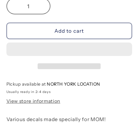
Decrease
Increase
quantity
quantity
for
for
Manic
Manic
Add to cart
Mom-
Mom-
Day
Day
Pickup available at
NORTH YORK LOCATION
Usually ready in 2-4 days
View store information
Various decals made specially for MOM!