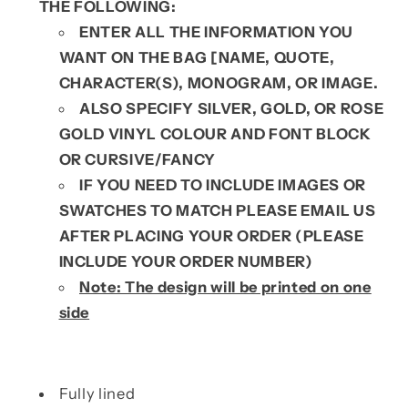
THE FOLLOWING:
ENTER ALL THE INFORMATION YOU
WANT ON THE BAG [NAME, QUOTE,
CHARACTER(S), MONOGRAM, OR IMAGE.
ALSO SPECIFY SILVER, GOLD, OR ROSE
GOLD VINYL COLOUR AND FONT BLOCK
OR CURSIVE/FANCY
IF YOU NEED TO INCLUDE IMAGES OR
SWATCHES TO MATCH PLEASE EMAIL US
AFTER PLACING YOUR ORDER (PLEASE
INCLUDE YOUR ORDER NUMBER)
Note: The design will be printed on one
side
Fully lined