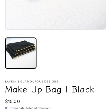
Open
media
1
in
modal
LAVISH & GLAMOUROUS DESIGNS
Make Up Bag | Black
Regular
$15.00
price
Shipping
calculated at checkout.