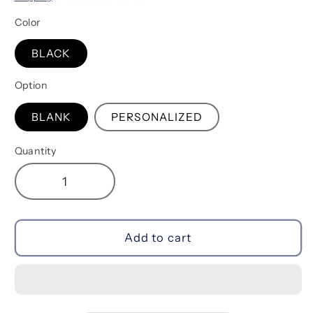
Color
BLACK
Option
BLANK
PERSONALIZED
Quantity
Decrease
Increase
quantity
quantity
for
for
Make
Make
Add to cart
Up
Up
Bag
Bag
|
|
Black
Black