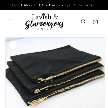
Skip to
Don’t Miss Out On The Savings, Click Here!
content
Cart
Skip to
product
information