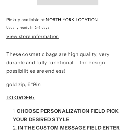
Pickup available at
NORTH YORK LOCATION
Usually ready in 2-4 days
View store information
These cosmetic bags are high quality, very
durable and fully functional - the design
possibilities are endless!
gold zip, 6*9in
TO ORDER:
CHOOSE PERSONALIZATION FIELD PICK
YOUR DESIRED STYLE
IN THE CUSTOM MESSAGE FIELD ENTER