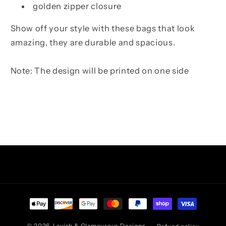
golden zipper closure
Show off your style with these bags that look
amazing, they are durable and spacious.
Note: The design will be printed on one side
Facebook
Instagram
TikTok
Pinterest
Payment
methods