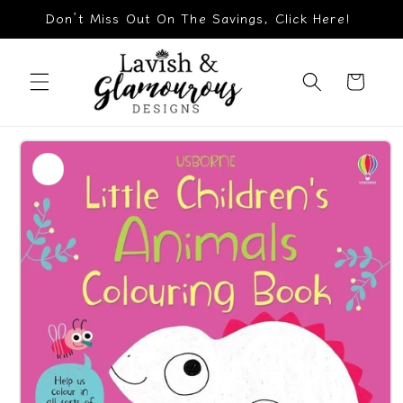
Skip to
Don’t Miss Out On The Savings, Click Here!
content
Cart
Skip to
product
information