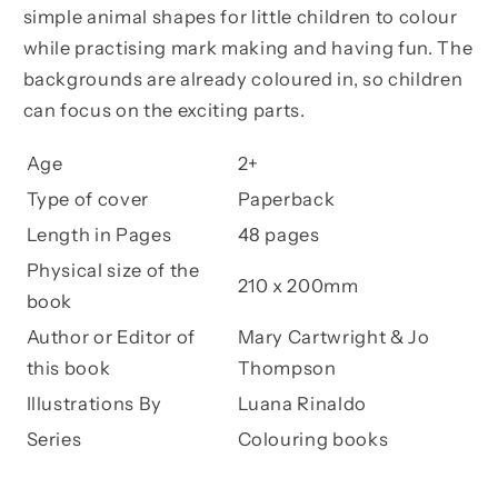
simple animal shapes for little children to colour
while practising mark making and having fun. The
backgrounds are already coloured in, so children
can focus on the exciting parts.
Age
2+
Type of cover
Paperback
Length in Pages
48 pages
Physical size of the
210 x 200mm
book
Author or Editor of
Mary Cartwright & Jo
this book
Thompson
Illustrations By
Luana Rinaldo
Series
Colouring books