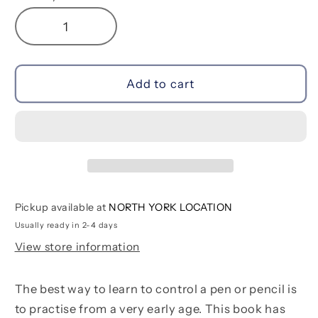
Decrease
Increase
quantity
quantity
for
for
Little
Little
Add to cart
Children&#39;s
Children&#39;s
Animals
Animals
Colouring
Colouring
Book
Book
Pickup available at
NORTH YORK LOCATION
Usually ready in 2-4 days
View store information
The best way to learn to control a pen or pencil is
to practise from a very early age. This book has