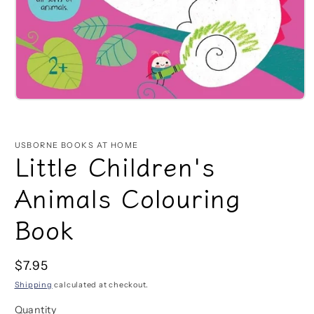
Open
media
1
in
USBORNE BOOKS AT HOME
modal
Little Children's
Animals Colouring
Book
Regular
$7.95
price
Shipping
calculated at checkout.
Quantity