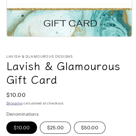
Open
media
1
in
LAVISH & GLAMOUROUS DESIGNS
modal
Lavish & Glamourous
Gift Card
Regular
$10.00
price
Shipping
calculated at checkout.
Denominations
$10.00
$25.00
$50.00