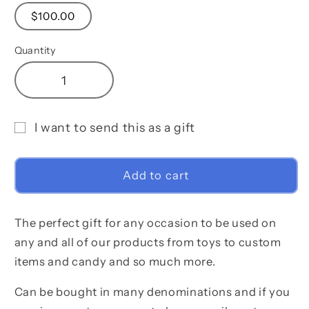
$100.00
Quantity
Decrease
Increase
quantity
quantity
for
for
I want to send this as a gift
Lavish
Lavish
Gift
&amp;
&amp;
Glamourous
Glamourous
card
Add to cart
Gift
Gift
recipient
Card
Card
form
The perfect gift for any occasion to be used on
collapsed
any and all of our products from toys to custom
items and candy and so much more.
Can be bought in many denominations and if you