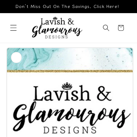
Skip to
Don’t Miss Out On The Savings, Click Here!
content
Cart
Skip to
product
information