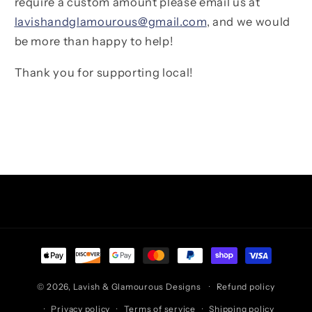
require a custom amount please email us at
lavishandglamourous@gmail.com
, and we would
be more than happy to help!
Thank you for supporting local!
Facebook
Instagram
TikTok
Pinterest
Payment
methods
© 2026,
Lavish & Glamourous Designs
Refund policy
Privacy policy
Terms of service
Shipping policy