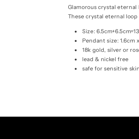
Glamorous
crystal eternal 
These crystal eternal loop
Size: 6.5cm+6.5cm=13
Pendant size: 1.6cm 
18k gold, silver or ro
lead & nickel free
safe for sensitive ski