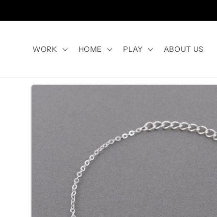
Skip to
content
WORK
HOME
PLAY
ABOUT US
Skip to
product
information