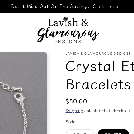
Don’t Miss Out On The Savings, Click Here!
LAVISH & GLAMOUROUS DESIGNS
Crystal E
Bracelets
Regular
$50.00
price
Shipping
calculated at checkout.
Style