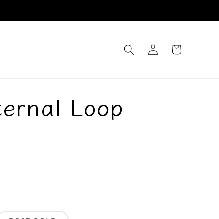
Log
Cart
in
ternal Loop