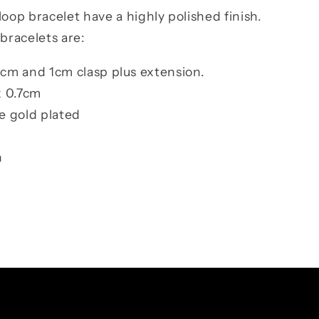
loop bracelet have a highly polished finish.
 bracelets
are:
cm and 1cm clasp plus extension.
x 0.7cm
se gold plated
n
Facebook
Instagram
TikTok
Pinterest