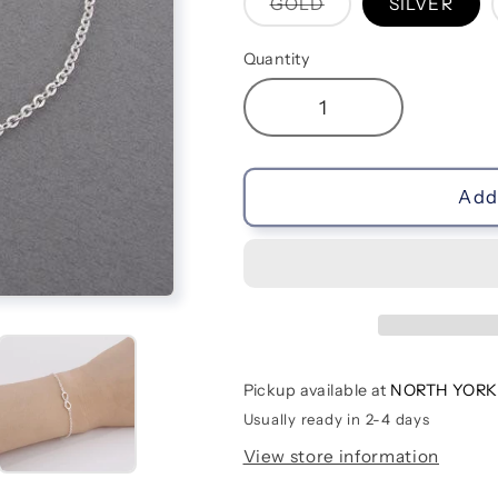
Variant
GOLD
SILVER
sold
out
or
Quantity
unavailable
Decrease
Increase
quantity
quantity
for
for
Crystal
Crystal
Add 
Eternal
Eternal
Loop
Loop
Bracelets
Bracelets
Pickup available at
NORTH YORK
Usually ready in 2-4 days
View store information