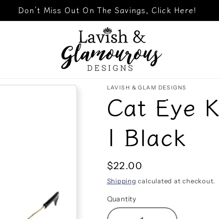
Don’t Miss Out On The Savings, Click Here!
LAVISH & GLAM DESIGNS
Cat Eye K
| Black
Regular
$22.00
price
Shipping
calculated at checkout.
Quantity