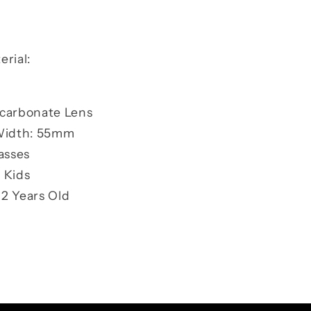
rial:
ycarbonate Lens
Width: 55mm
asses
 Kids
2 Years Old