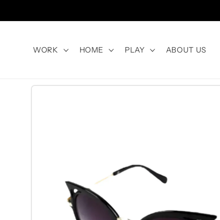
Skip to
content
WORK
HOME
PLAY
ABOUT US
Skip to
product
information