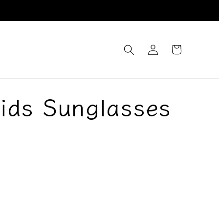
Log
Cart
in
ids Sunglasses