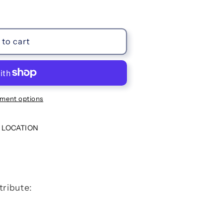
to cart
ment options
 LOCATION
tribute: