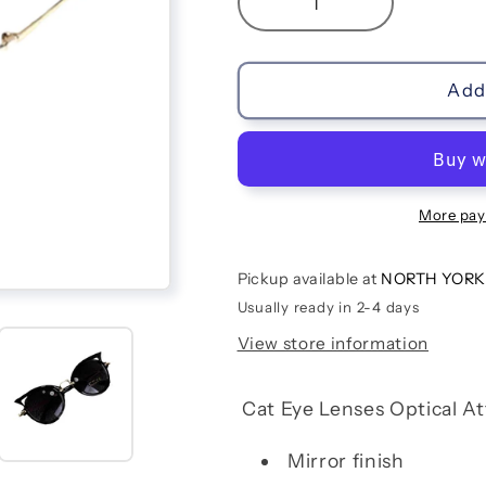
Decrease
Increase
quantity
quantity
for
for
Cat
Cat
Add 
Eye
Eye
Kids
Kids
Sunglasses
Sunglasses
|
|
Black
Black
More pay
Pickup available at
NORTH YORK
Usually ready in 2-4 days
View store information
Cat Eye Lenses Optical At
Mirror finish