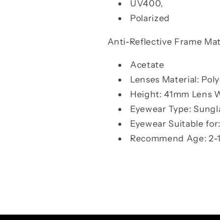
UV400,
Polarized
Anti-Reflective Frame Mate
Acetate
Lenses Material: Pol
Height: 41mm Lens 
Eyewear Type: Sungl
Eyewear Suitable for:
Recommend Age: 2-1