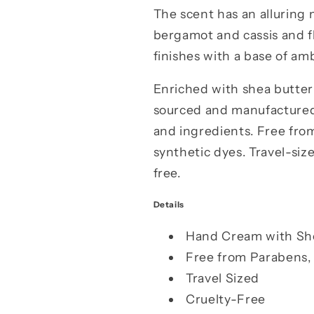
The scent has an alluring m
bergamot and cassis and flo
finishes with a base of am
Enriched with shea butter 
sourced and manufactured.
and ingredients. Free from
synthetic dyes. Travel-siz
free.
Details
Hand Cream with Sh
Free from Parabens, 
Travel Sized
Cruelty-Free