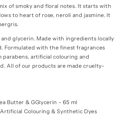
ix of smoky and floral notes. It starts with
ws to heart of rose, neroli and jasmine. It
bergris.
and glycerin. Made with ingredients locally
 Formulated with the finest fragrances
 parabens, artificial colouring and
ed. All of our products are made cruelty-
ea Butter & G
Glycerin -
65 ml
Artificial Colouring & Synthetic Dyes