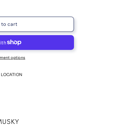
to cart
ment options
 LOCATION
MUSKY