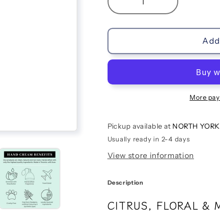
Decrease
Increase
quantity
quantity
for
for
Cassis
Cassis
Add 
&amp;
&amp;
Jasmin
Jasmin
Hand
Hand
Cream
Cream
More pay
Pickup available at
NORTH YORK
Usually ready in 2-4 days
View store information
Description
CITRUS, FLORAL & 