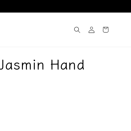
Log
Cart
in
 Jasmin Hand