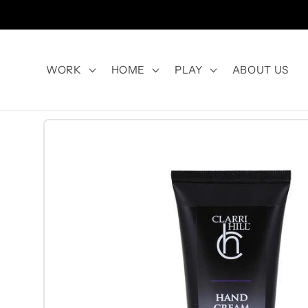
Skip to
content
WORK
HOME
PLAY
ABOUT US
Skip to
product
information