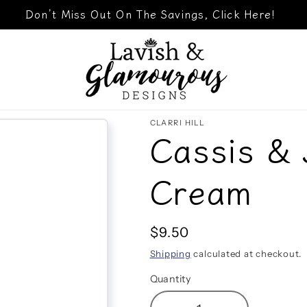
Don’t Miss Out On The Savings, Click Here!
CLARRI HILL
Cassis &
Cream
Regular
$9.50
price
Shipping
calculated at checkout.
Quantity