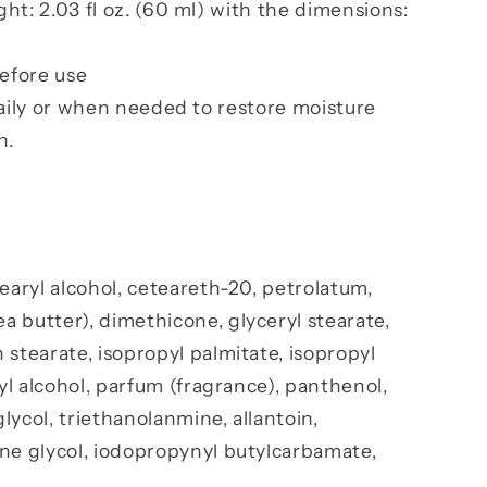
t: 2.03 fl oz. (60 ml) with the dimensions:
efore use
aily or when needed to restore moisture
n.
tearyl alcohol, ceteareth-20, petrolatum,
 butter), dimethicone, glyceryl stearate,
 stearate, isopropyl palmitate, isopropyl
tyl alcohol, parfum (fragrance), panthenol,
lycol, triethanolanmine, allantoin,
ene glycol, iodopropynyl butylcarbamate,