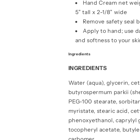
Hand Cream net weigh
5” tall x 2-1/8” wide
Remove safety seal b
Apply to hand; use d
and softness to your ski
Ingredients
INGREDIENTS
Water (aqua), glycerin, ce
butyrospermum parkii (shea
PEG-100 stearate, sorbitan
myristate, stearic acid, ce
phenoxyethanol, caprylyl g
tocopheryl acetate, butyl
carbomer