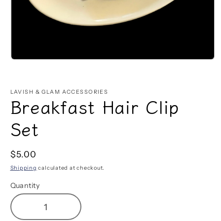
Open
media
1
in
LAVISH & GLAM ACCESSORIES
modal
Breakfast Hair Clip
Set
Regular
$5.00
price
Shipping
calculated at checkout.
Quantity
Decrease
Increase