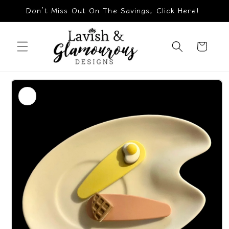
Skip to
Don’t Miss Out On The Savings, Click Here!
content
Cart
Skip to
product
information