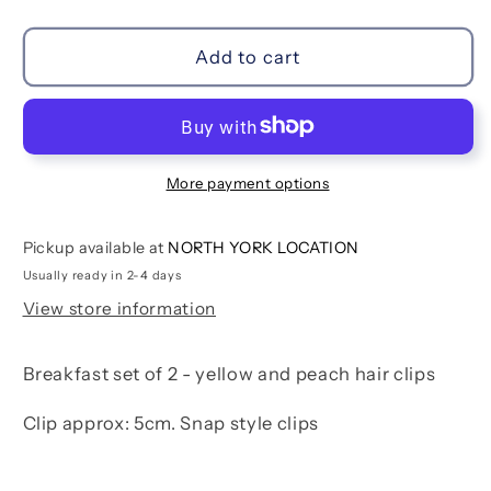
quantity
quantity
for
for
Breakfast
Breakfast
Add to cart
Hair
Hair
Clip
Clip
Set
Set
More payment options
Pickup available at
NORTH YORK LOCATION
Usually ready in 2-4 days
View store information
Breakfast set of 2 - yellow and peach hair clips
Clip approx: 5cm. Snap style clips