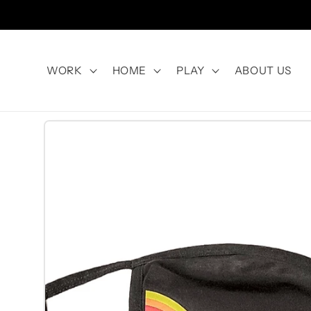
Skip to
content
WORK
HOME
PLAY
ABOUT US
Skip to
product
information