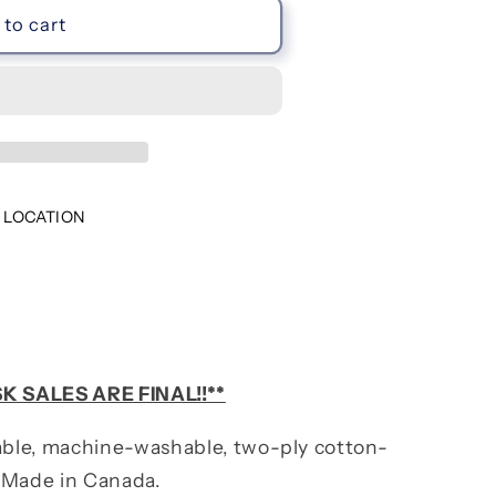
to cart
 LOCATION
K SALES ARE FINAL!!**
ble, machine-washable, two-ply cotton-
 Made in Canada.