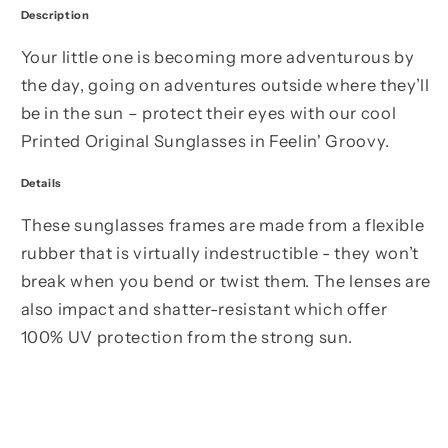
Description
Your little one is becoming more adventurous by
the day, going on adventures outside where they’ll
be in the sun – protect their eyes with our cool
Printed Original Sunglasses in Feelin' Groovy.
Details
These sunglasses frames are made from a flexible
rubber that is virtually indestructible - they won’t
break when you bend or twist them. The lenses are
also impact and shatter-resistant which offer
100% UV protection from the strong sun.