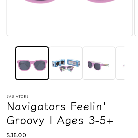
Open
O
media
m
1
2
in
in
modal
m
BABIATORS
Navigators Feelin'
Groovy | Ages 3-5+
Regular
$38.00