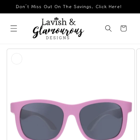
Skip to
Don’t Miss Out On The Savings, Click Here!
content
Cart
Skip to
product
information