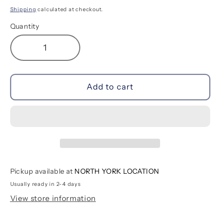
price
Shipping
calculated at checkout.
Quantity
Decrease
Increase
quantity
quantity
for
for
Navigators
Navigators
Add to cart
Feelin&#39;
Feelin&#39;
Groovy
Groovy
|
|
Ages
Ages
3-
3-
5+
5+
Pickup available at
NORTH YORK LOCATION
Usually ready in 2-4 days
View store information