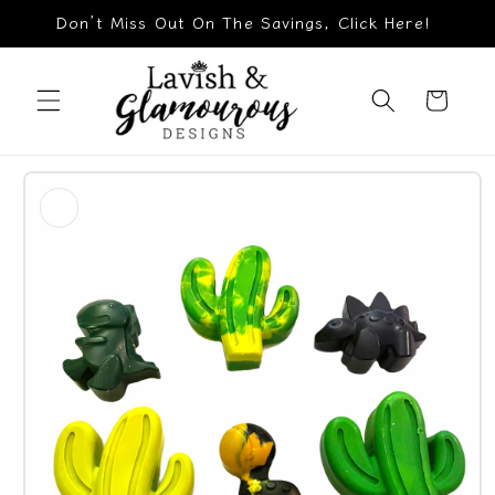
Skip to
Don’t Miss Out On The Savings, Click Here!
content
Cart
Skip to
product
information