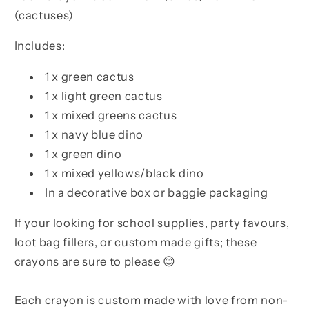
(cactuses)
Includes:
1 x green cactus
1 x light green cactus
1 x mixed greens cactus
1 x navy blue dino
1 x green dino
1 x mixed yellows/black dino
In a decorative box or baggie packaging
If your looking for school supplies, party favours,
loot bag fillers, or custom made gifts; these
crayons are sure to please 😊
Each crayon is custom made with love from non-