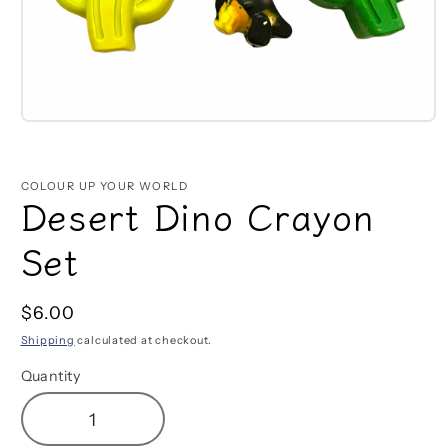
Open
media
1
in
COLOUR UP YOUR WORLD
modal
Desert Dino Crayon
Set
Regular
$6.00
price
Shipping
calculated at checkout.
Quantity
Decrease
Increase