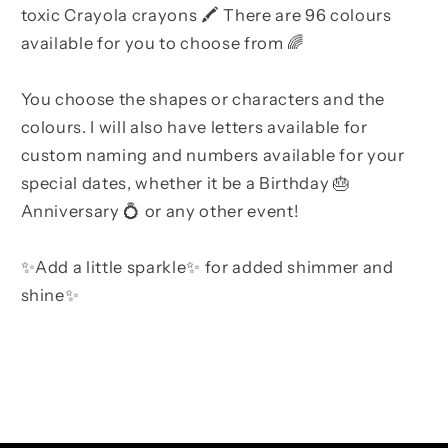
toxic Crayola crayons 🖍 There are 96 colours
available for you to choose from 🌈
You choose the shapes or characters and the
colours. I will also have letters available for
custom naming and numbers available for your
special dates, whether it be a Birthday 🎂
Anniversary 💍 or any other event!
✨Add a little sparkle✨ for added shimmer and
shine✨