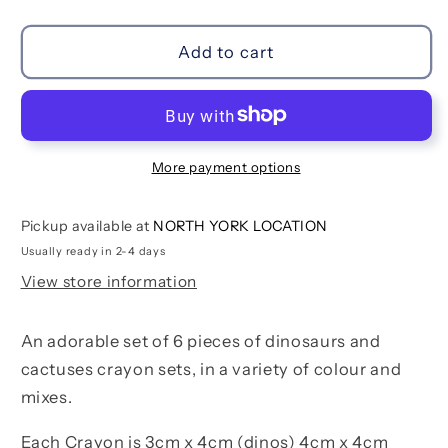
quantity
quantity
for
for
Desert
Desert
Add to cart
Dino
Dino
Crayon
Crayon
Set
Set
More payment options
Pickup available at
NORTH YORK LOCATION
Usually ready in 2-4 days
View store information
An adorable set of 6 pieces of dinosaurs and
cactuses crayon sets, in a variety of colour and
mixes.
Each Crayon is 3cm x 4cm (dinos) 4cm x 4cm