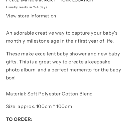
Usually ready in 2-4 days
View store information
An adorable creative way to capture your baby's
monthly milestone age in their first year of life.
These make excellent baby shower and new baby
gifts. This is a great way to create a keepsake
photo album, and a perfect memento for the baby
box!
Material: Soft Polyester Cotton Blend
Size: approx. 100cm * 100cm
TO ORDER: