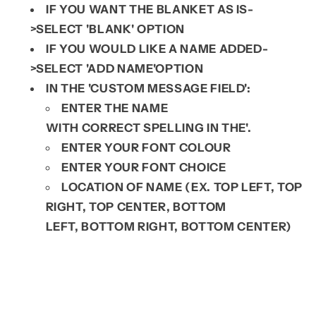
IF YOU WANT THE BLANKET AS IS-
>SELECT 'BLANK' OPTION
IF YOU WOULD LIKE A NAME ADDED-
>SELECT 'ADD NAME'OPTION
IN THE 'CUSTOM MESSAGE FIELD':
ENTER THE NAME
WITH
CORRECT
SPELLING IN THE'.
ENTER YOUR FONT COLOUR
ENTER YOUR FONT CHOICE
LOCATION OF NAME (EX. TOP LEFT, TOP
RIGHT, TOP CENTER, BOTTOM
LEFT,
BOTTOM RIGHT, BOTTOM CENTER)