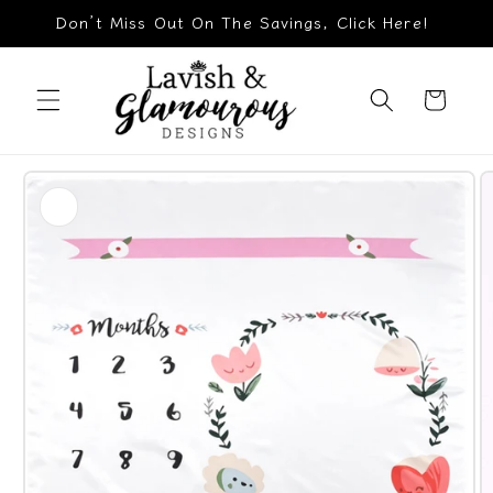
Skip to
Don’t Miss Out On The Savings, Click Here!
content
Cart
Skip to
product
information