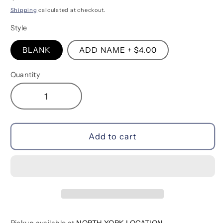
price
Shipping
calculated at checkout.
Style
BLANK
ADD NAME + $4.00
Quantity
Decrease
Increase
quantity
quantity
for
for
Tulip
Tulip
Add to cart
Milestone
Milestone
Backdrop
Backdrop
Blanket
Blanket
Pickup available at
NORTH YORK LOCATION