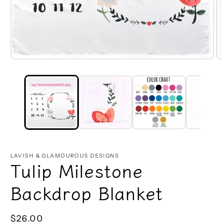
Open
O
media
m
1
2
in
in
modal
m
LAVISH & GLAMOUROUS DESIGNS
Tulip Milestone
Backdrop Blanket
Regular
$26.00