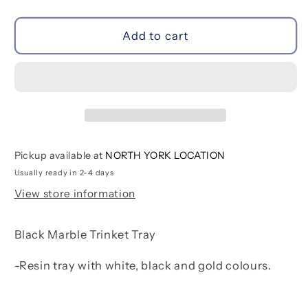
quantity
quantity
for
for
Black
Black
Add to cart
Marble
Marble
Trinket
Trinket
Tray
Tray
Pickup available at
NORTH YORK LOCATION
Usually ready in 2-4 days
View store information
Black Marble Trinket Tray
-Resin tray with white, black and gold colours.