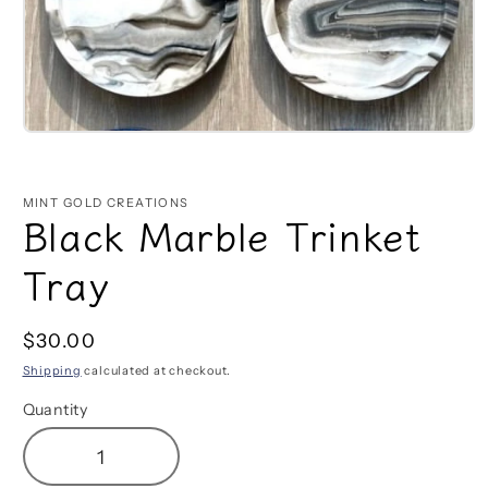
Open
media
1
in
MINT GOLD CREATIONS
modal
Black Marble Trinket
Tray
Regular
$30.00
price
Shipping
calculated at checkout.
Quantity
Decrease
Increase