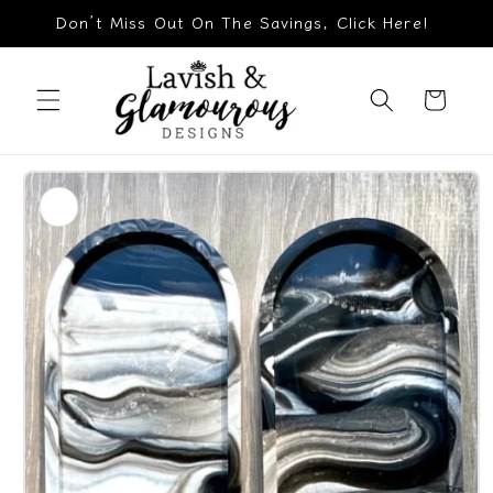
Skip to
Don’t Miss Out On The Savings, Click Here!
content
Cart
Skip to
product
information